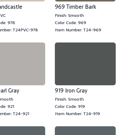
andcastle
969 Timber Bark
PVC
Finish: Smooth
ode: 978
Color Code: 969
umber: T24PVC-978
Item Number: T24-969
arl Gray
919 Iron Gray
 Smooth
Finish: Smooth
ode: 921
Color Code: 919
umber: T24-921
Item Number: T24-919