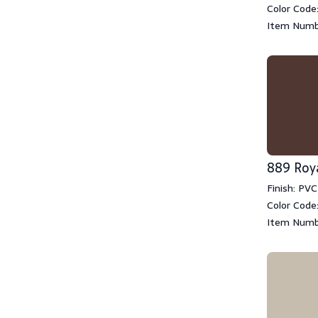
Color Code
Item Numb
889 Roy
Finish: PVC
Color Code
Item Numb