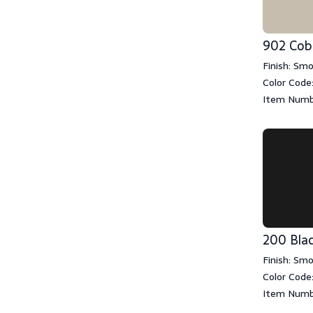
902 Cob
Finish: Sm
Color Code
Item Numb
200 Bla
Finish: Sm
Color Code
Item Numb