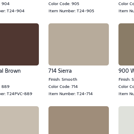
: 904
Color Code: 905
Color C
er: T24-904
Item Number: T24-905
Item N
al Brown
714 Sierra
900 W
Finish: Smooth
Finish:
: 889
Color Code: 714
Color C
er: T24PVC-889
Item Number: T24-714
Item N