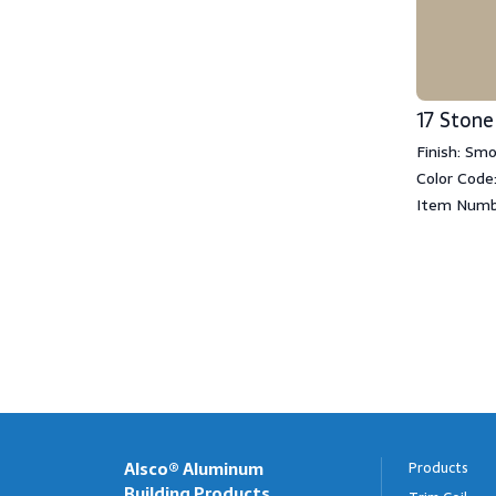
17 Stone
Finish: Sm
Color Code:
Item Numb
Alsco® Aluminum
Products
Building Products