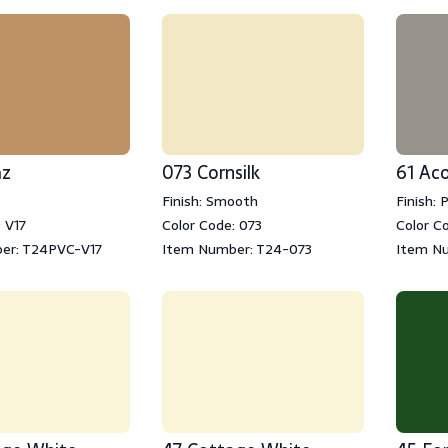
az
073 Cornsilk
61 Ac
Finish: Smooth
Finish: 
 V17
Color Code: 073
Color Co
er: T24PVC-V17
Item Number: T24-073
Item N