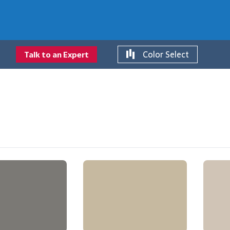
Color Select
Talk to an Expert