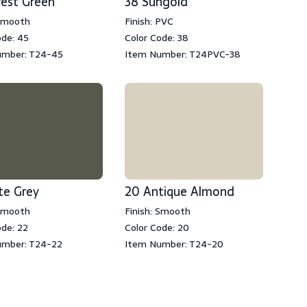
rest Green
38 Sungold
 Smooth
Finish: PVC
ode: 45
Color Code: 38
umber: T24-45
Item Number: T24PVC-38
te Grey
20 Antique Almond
 Smooth
Finish: Smooth
ode: 22
Color Code: 20
umber: T24-22
Item Number: T24-20