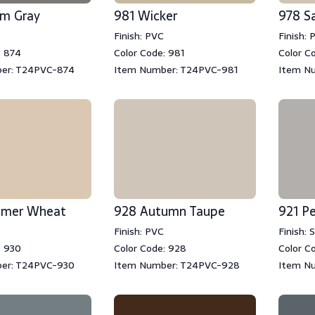
rm Gray
981 Wicker
978 S
Finish: PVC
Finish: 
: 874
Color Code: 981
Color C
er: T24PVC-874
Item Number: T24PVC-981
Item N
mmer Wheat
928 Autumn Taupe
921 Pe
Finish: PVC
Finish:
: 930
Color Code: 928
Color C
er: T24PVC-930
Item Number: T24PVC-928
Item N