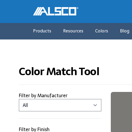
Products
Resources
Colors
Blog
Color Match Tool
Products
Filter by Manufacturer
Filter by Finish