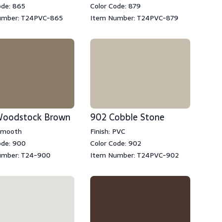
ode: 865
Color Code: 879
umber: T24PVC-865
Item Number: T24PVC-879
oodstock Brown
902 Cobble Stone
 Smooth
Finish: PVC
ode: 900
Color Code: 902
umber: T24-900
Item Number: T24PVC-902