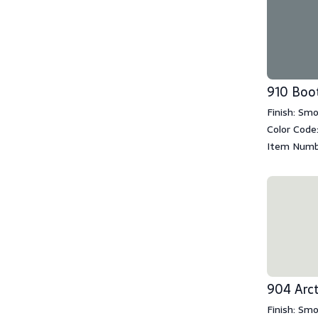
910 Boo
Finish: Sm
Color Code
Item Numb
904 Arct
Finish: Sm