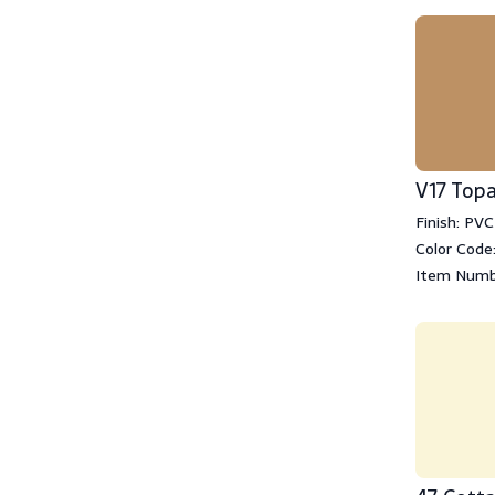
V17 Top
Finish: PVC
Color Code:
Item Numb