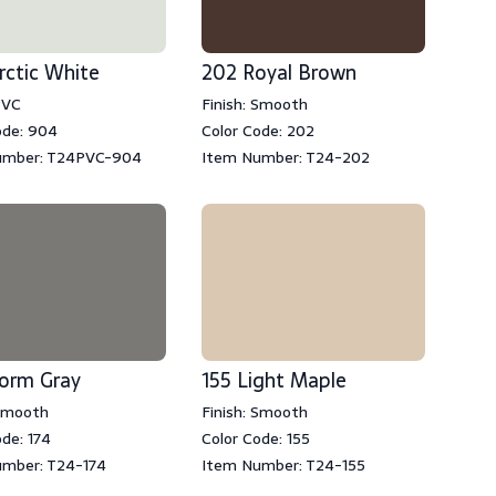
rctic White
202 Royal Brown
PVC
Finish: Smooth
ode: 904
Color Code: 202
umber: T24PVC-904
Item Number: T24-202
torm Gray
155 Light Maple
 Smooth
Finish: Smooth
ode: 174
Color Code: 155
mber: T24-174
Item Number: T24-155