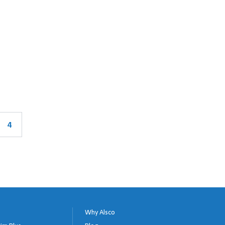
4
Why Alsco