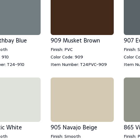
thbay Blue
909 Musket Brown
907 E
ooth
Finish: PVC
Finish:
: 910
Color Code: 909
Color C
er: T24-910
Item Number: T24PVC-909
Item N
ic White
905 Navajo Beige
865 V
ooth
Finish: Smooth
Finish: 