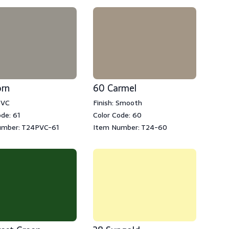
orn
60 Carmel
PVC
Finish: Smooth
de: 61
Color Code: 60
umber: T24PVC-61
Item Number: T24-60