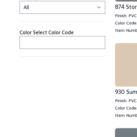
874 Sto
Finish: PVC
Color Code
Item Numb
Color Select Color Code
930 Su
Finish: PVC
Color Code
Item Numb