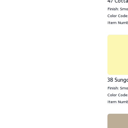
47 Cott
Finish: Sm
Color Code
Item Numb
38 Sung
Finish: Sm
Color Code
Item Numb