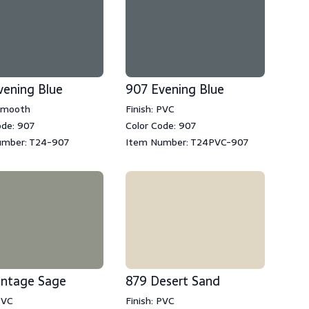
vening Blue
907 Evening Blue
 Smooth
Finish: PVC
ode: 907
Color Code: 907
umber: T24-907
Item Number: T24PVC-907
intage Sage
879 Desert Sand
PVC
Finish: PVC