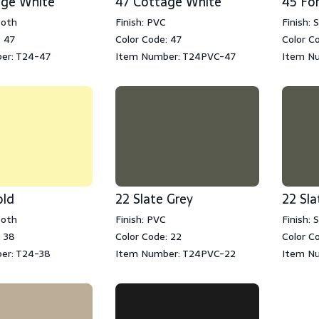
age White
47 Cottage White
45 Fo
ooth
Finish: PVC
Finish:
: 47
Color Code: 47
Color C
er: T24-47
Item Number: T24PVC-47
Item N
old
22 Slate Grey
22 Sla
ooth
Finish: PVC
Finish:
: 38
Color Code: 22
Color C
er: T24-38
Item Number: T24PVC-22
Item N