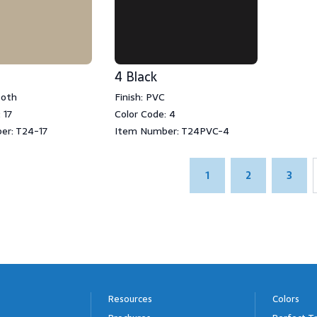
4 Black
ooth
Finish: PVC
 17
Color Code: 4
er: T24-17
Item Number: T24PVC-4
1
2
3
Resources
Colors