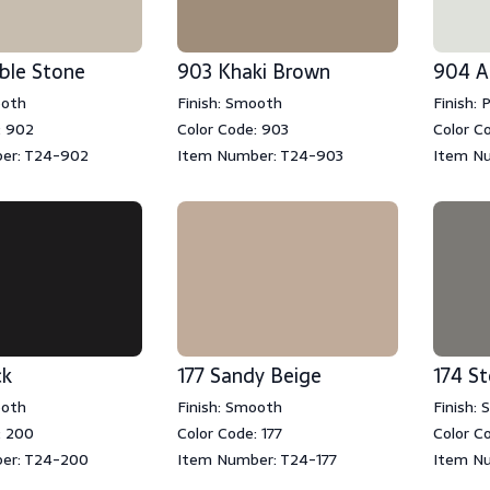
ble Stone
903 Khaki Brown
904 A
ooth
Finish: Smooth
Finish: 
: 902
Color Code: 903
Color C
er: T24-902
Item Number: T24-903
Item N
ck
177 Sandy Beige
174 S
ooth
Finish: Smooth
Finish:
: 200
Color Code: 177
Color C
er: T24-200
Item Number: T24-177
Item Nu