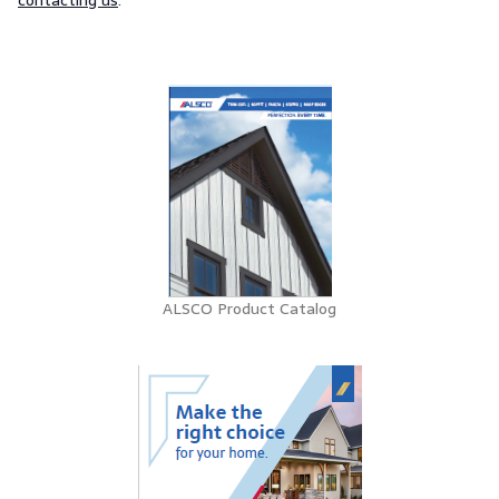
contacting us
.
ALSCO Product Catalog