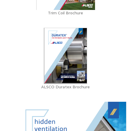
Trim Coil Brochure
ALSCO Duratex Brochure