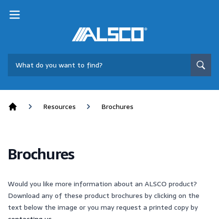
Resources
Brochures
Home
Brochures
Would you like more information about an ALSCO product?
Download any of these product brochures by clicking on the
text below the image or you may request a printed copy by