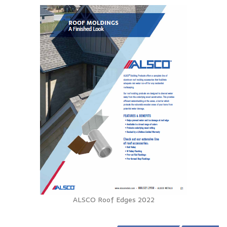
ALSCO Roof Edges 2022