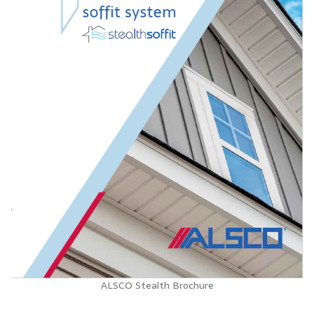
ALSCO Stealth Brochure