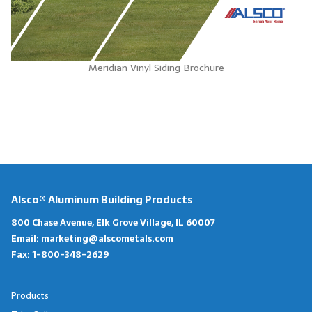
Meridian Vinyl Siding Brochure
Alsco® Aluminum Building Products
800 Chase Avenue, Elk Grove Village, IL 60007
Email:
marketing@alscometals.com
Fax:
1-800-348-2629
Products