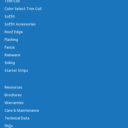
Trim Coil
Color Select Trim Coil
Soffit
Soffit Accessories
Roof Edge
Flashing
Fascia
Rainware
Siding
Starter Strips
Resources
Brochures
Warranties
Care & Maintenance
Technical Data
FAQs