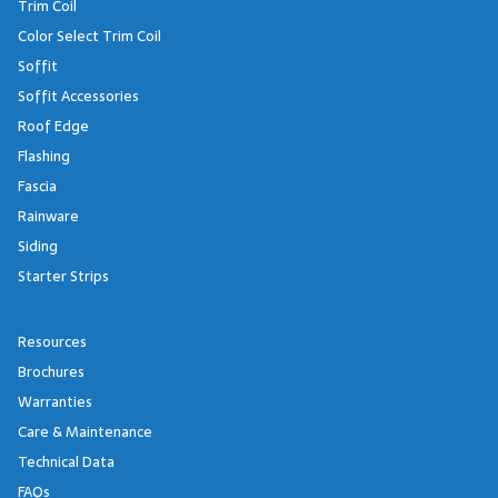
Trim Coil
Color Select Trim Coil
Soffit
Soffit Accessories
Roof Edge
Flashing
Fascia
Rainware
Siding
Starter Strips
Resources
Brochures
Warranties
Care & Maintenance
Technical Data
FAQs