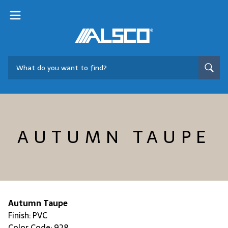
AUTUMN TAUPE
Autumn Taupe
Finish: PVC
Color Code: 928