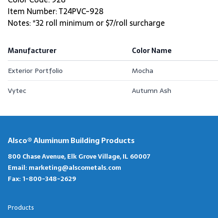
Item Number: T24PVC-928
Notes: *32 roll minimum or $7/roll surcharge
Manufacturer
Color Name
Exterior Portfolio
Mocha
Vytec
Autumn Ash
Alsco® Aluminum Building Products
800 Chase Avenue, Elk Grove Village, IL 60007
Email:
marketing@alscometals.com
Fax:
1-800-348-2629
Products