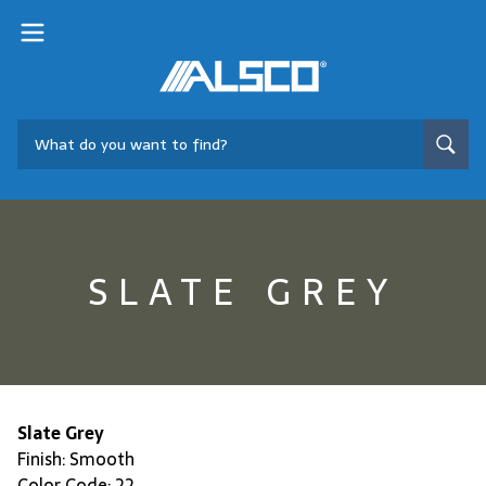
SLATE GREY
Slate Grey
Finish: Smooth
Color Code: 22