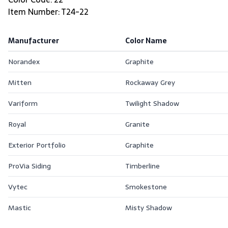
Item Number: T24-22
Manufacturer
Color Name
Norandex
Graphite
Mitten
Rockaway Grey
Variform
Twilight Shadow
Royal
Granite
Exterior Portfolio
Graphite
ProVia Siding
Timberline
Vytec
Smokestone
Mastic
Misty Shadow