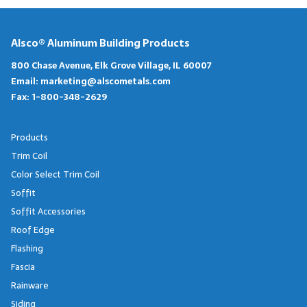
Alsco® Aluminum Building Products
800 Chase Avenue, Elk Grove Village, IL 60007
Email:
marketing@alscometals.com
Fax:
1-800-348-2629
Products
Trim Coil
Color Select Trim Coil
Soffit
Soffit Accessories
Roof Edge
Flashing
Fascia
Rainware
Siding