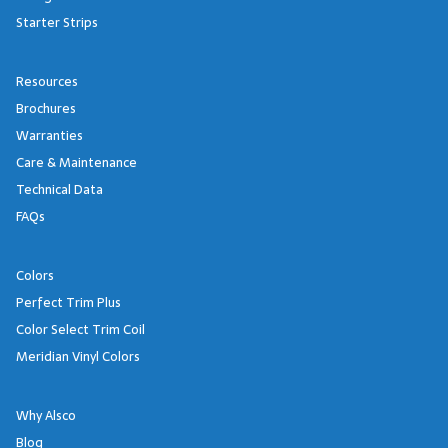
Starter Strips
Resources
Brochures
Warranties
Care & Maintenance
Technical Data
FAQs
Colors
Perfect Trim Plus
Color Select Trim Coil
Meridian Vinyl Colors
Why Alsco
Blog