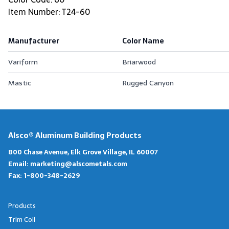
Item Number: T24-60
Manufacturer
Color Name
Variform
Briarwood
Mastic
Rugged Canyon
Alsco® Aluminum Building Products
800 Chase Avenue, Elk Grove Village, IL 60007
Email:
marketing@alscometals.com
Fax:
1-800-348-2629
Products
Trim Coil