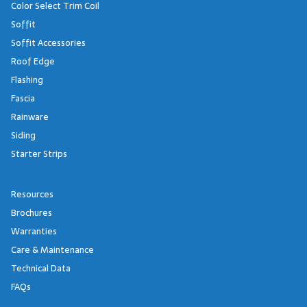
Color Select Trim Coil
Soffit
Soffit Accessories
Roof Edge
Flashing
Fascia
Rainware
Siding
Starter Strips
Resources
Brochures
Warranties
Care & Maintenance
Technical Data
FAQs