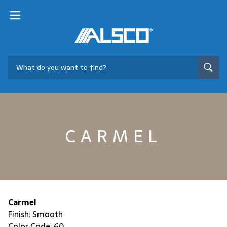
CARMEL
Carmel
Finish: Smooth
Color Code: 60