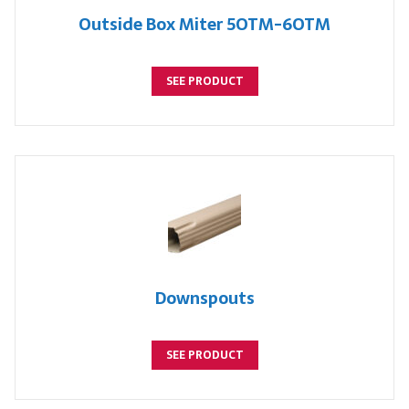
Outside Box Miter 5OTM-6OTM
SEE PRODUCT
Downspouts
SEE PRODUCT