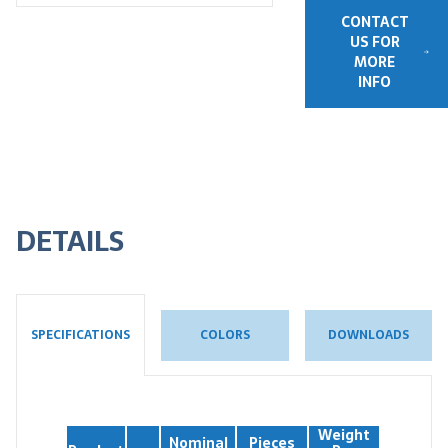
CONTACT
US FOR
MORE
INFO
DETAILS
COLORS
DOWNLOADS
SPECIFICATIONS
Weight
Nominal
Pieces