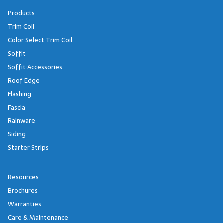
Products
Trim Coil
Color Select Trim Coil
Soffit
Soffit Accessories
Roof Edge
Flashing
Fascia
Rainware
Siding
Starter Strips
Resources
Brochures
Warranties
Care & Maintenance