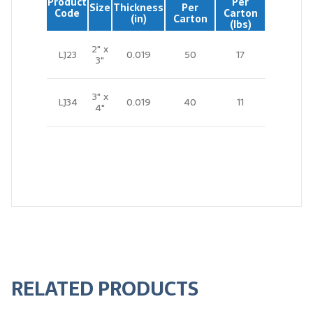
Product
Per
Size
Thickness
Per
Code
Carton
(in)
Carton
(lbs)
2" x
LJ23
0.019
50
17
3"
3" x
LJ34
0.019
40
11
4"
RELATED PRODUCTS