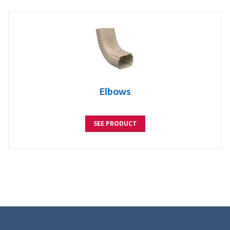
Elbows
SEE PRODUCT