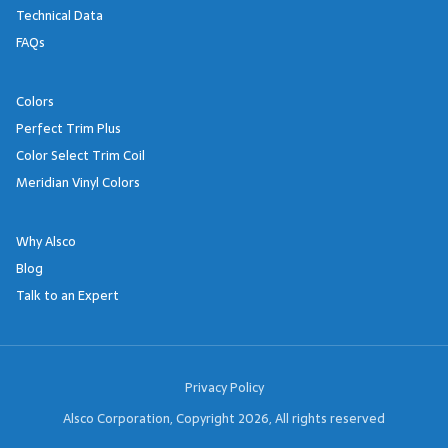
Technical Data
FAQs
Colors
Perfect Trim Plus
Color Select Trim Coil
Meridian Vinyl Colors
Why Alsco
Blog
Talk to an Expert
Footer Links
Privacy Policy
Alsco Corporation, Copyright 2026, All rights reserved