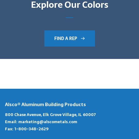
Explore Our Colors
FIND A REP
Alsco® Aluminum Building Products
800 Chase Avenue, Elk Grove Village, IL 60007
Email:
marketing@alscometals.com
Fax:
1-800-348-2629