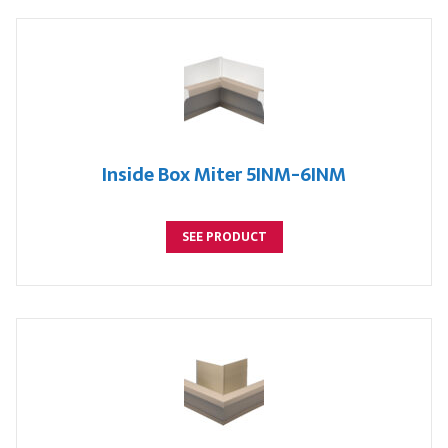
Inside Box Miter 5INM-6INM
SEE PRODUCT