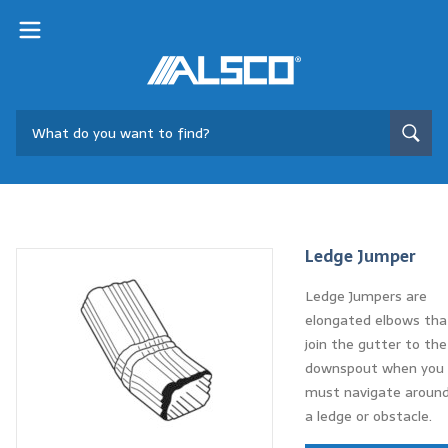
Ledge Jumper
Ledge Jumpers are
elongated elbows tha
join the gutter to the
downspout when you
must navigate aroun
a ledge or obstacle.