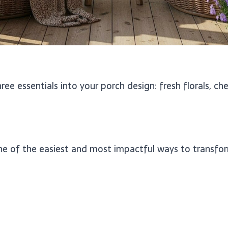
ee essentials into your porch design: fresh florals, che
ne of the easiest and most impactful ways to transfor