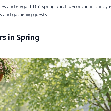
les and elegant DIY, spring porch decor can instantly 
s and gathering guests.
s in Spring