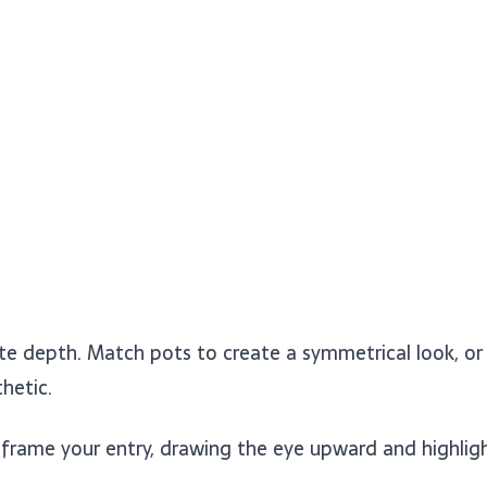
ate depth. Match pots to create a symmetrical look, o
hetic.
ame your entry, drawing the eye upward and highlight