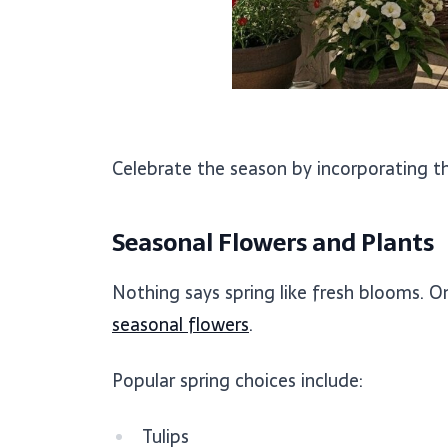
Celebrate the season by incorporating thr
Seasonal Flowers and Plants
Nothing says spring like fresh blooms. O
seasonal flowers
.
Popular spring choices include:
Tulips