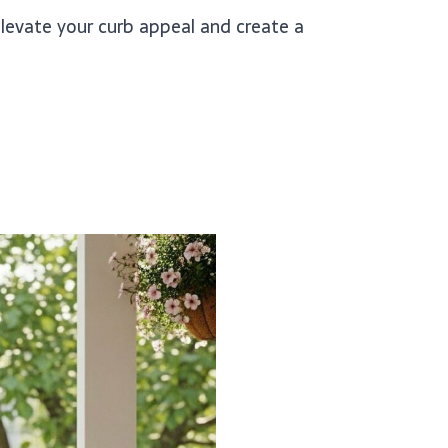
elevate your curb appeal and create a