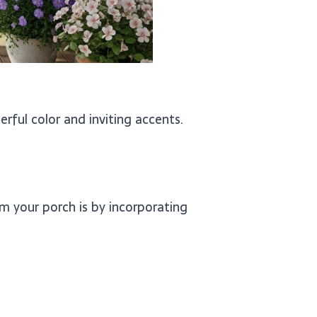
erful color and inviting accents.
m your porch is by incorporating