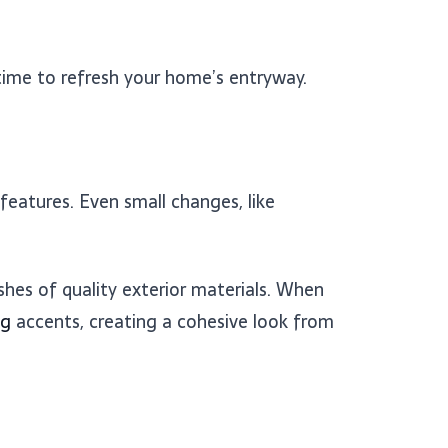
 time to refresh your home’s entryway.
 features. Even small changes, like
hes of quality exterior materials. When
ng
accents, creating a cohesive look from