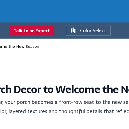
Color Select
Talk to an Expert
come the New Season
rch Decor to Welcome the 
r, your porch becomes a front-row seat to the new sea
or, layered textures and thoughtful details that reflec