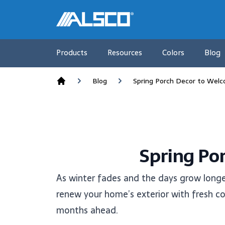
Products
Resources
Colors
Blog
Blog
Spring Porch Decor to Wel
Home
Spring Po
As winter fades and the days grow longe
renew your home’s exterior with fresh col
months ahead.