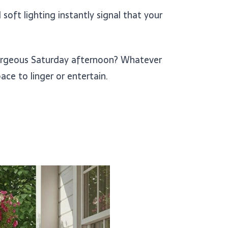
soft lighting instantly signal that your
orgeous Saturday afternoon? Whatever
ce to linger or entertain.