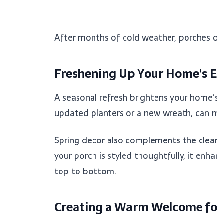
After months of cold weather, porches of
Freshening Up Your Home’s E
A seasonal refresh brightens your home’s 
updated planters or a new wreath, can ma
Spring decor also complements the clean 
your porch is styled thoughtfully, it en
top to bottom.
Creating a Warm Welcome fo