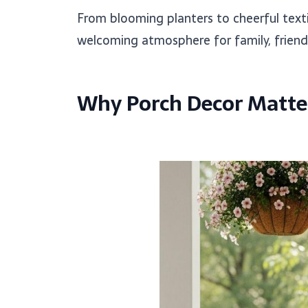
From blooming planters to cheerful texti
welcoming atmosphere for family, friend
Why Porch Decor Matter