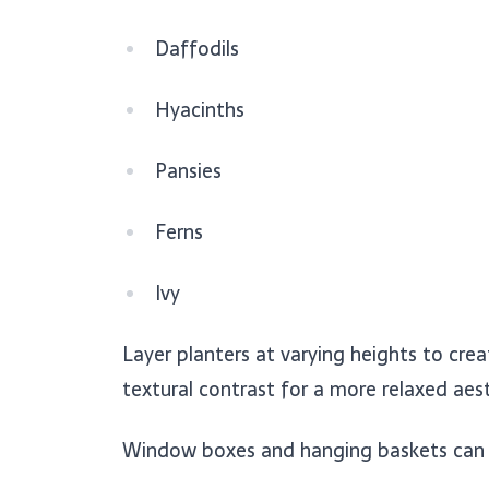
Daffodils
Hyacinths
Pansies
Ferns
Ivy
Layer planters at varying heights to cre
textural contrast for a more relaxed aest
Window boxes and hanging baskets can fr