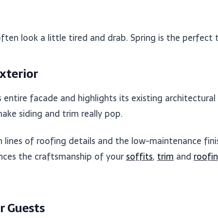
ten look a little tired and drab. Spring is the perfect
xterior
entire facade and highlights its existing architectural
ke siding and trim really pop.
lines of roofing details and the low-maintenance finis
hances the craftsmanship of your
soffits
,
trim
and
roofi
r Guests