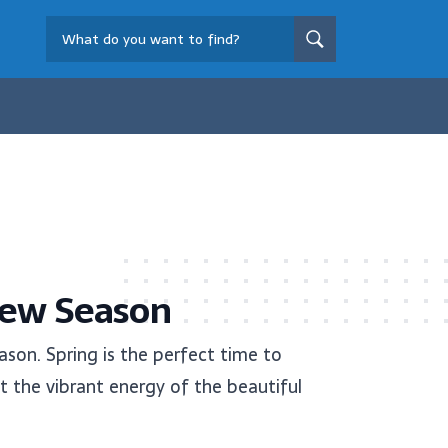
New Season
son. Spring is the perfect time to
t the vibrant energy of the beautiful