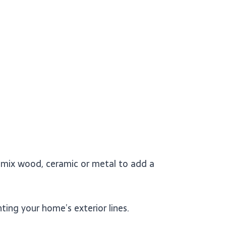
r mix wood, ceramic or metal to add a
ing your home’s exterior lines.