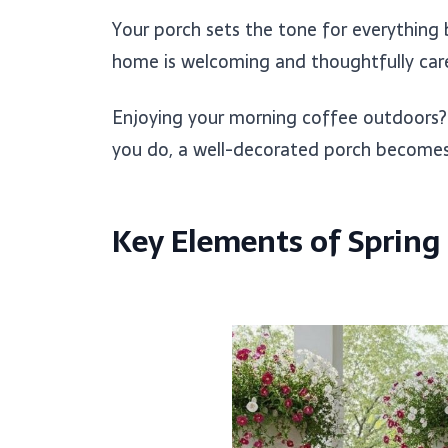
Your porch sets the tone for everything b
home is welcoming and thoughtfully care
Enjoying your morning coffee outdoors
you do, a well-decorated porch becomes a
Key Elements of Spring