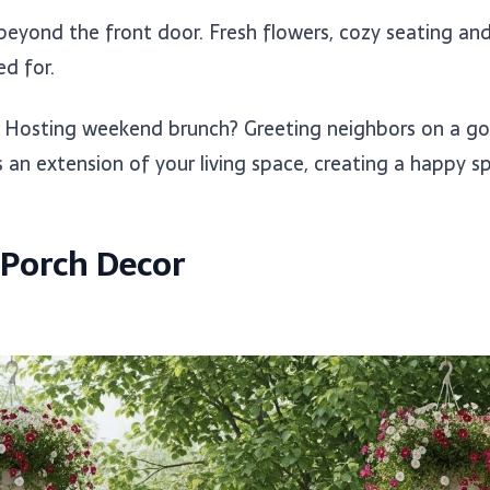
eyond the front door. Fresh flowers, cozy seating and 
d for.
? Hosting weekend brunch? Greeting neighbors on a g
n extension of your living space, creating a happy spa
 Porch Decor