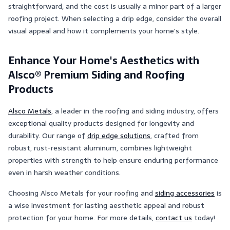
straightforward, and the cost is usually a minor part of a larger
roofing project. When selecting a drip edge, consider the overall
visual appeal and how it complements your home's style​​.
Enhance Your Home's Aesthetics with
Alsco® Premium Siding and Roofing
Products
Alsco Metals
, a leader in the roofing and siding industry, offers
exceptional quality products designed for longevity and
durability. Our range of
drip edge solutions
, crafted from
robust, rust-resistant aluminum, combines lightweight
properties with strength to help ensure enduring performance
even in harsh weather conditions.
Choosing Alsco Metals for your roofing and
siding accessories
is
a wise investment for lasting aesthetic appeal and robust
protection for your home. For more details,
contact us
today!