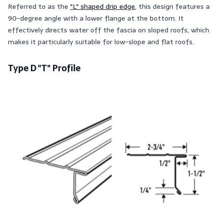
Referred to as the
"L" shaped drip edge
, this design features a
90-degree angle with a lower flange at the bottom. It
effectively directs water off the fascia on sloped roofs, which
makes it particularly suitable for low-slope and flat roofs.
Type D "T" Profile