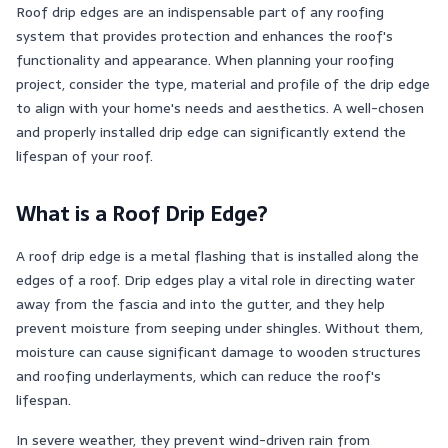
Roof drip edges are an indispensable part of any roofing
system that provides protection and enhances the roof's
functionality and appearance. When planning your roofing
project, consider the type, material and profile of the drip edge
to align with your home's needs and aesthetics. A well-chosen
and properly installed drip edge can significantly extend the
lifespan of your roof.
What is a Roof Drip Edge?
A roof drip edge is a metal flashing that is installed along the
edges of a roof. Drip edges play a vital role in directing water
away from the fascia and into the gutter, and they help
prevent moisture from seeping under shingles. Without them,
moisture can cause significant damage to wooden structures
and roofing underlayments, which can reduce the roof's
lifespan.
In severe weather, they prevent wind-driven rain from