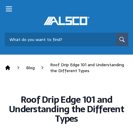
Roof Drip Edge 101 and Understanding
Blog
the Different Types
Home
Roof Drip Edge 101 and
Understanding the Different
Types