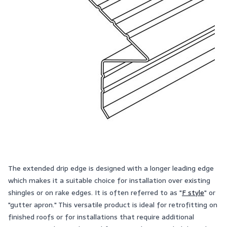
The extended drip edge is designed with a longer leading edge
which makes it a suitable choice for installation over existing
shingles or on rake edges. It is often referred to as "
F style
" or
"gutter apron." This versatile product is ideal for retrofitting on
finished roofs or for installations that require additional