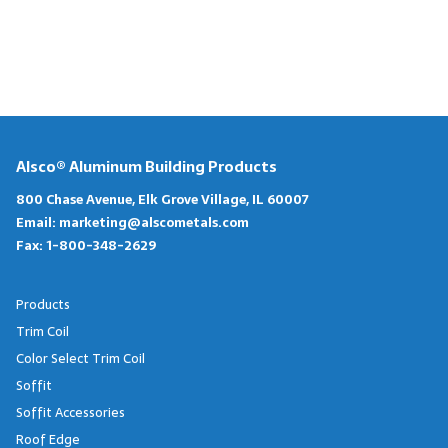
Alsco® Aluminum Building Products
800 Chase Avenue, Elk Grove Village, IL 60007
Email:
marketing@alscometals.com
Fax:
1-800-348-2629
Products
Trim Coil
Color Select Trim Coil
Soffit
Soffit Accessories
Roof Edge