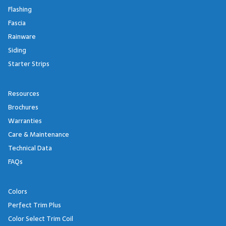
Flashing
Fascia
Rainware
Siding
Starter Strips
Resources
Brochures
Warranties
Care & Maintenance
Technical Data
FAQs
Colors
Perfect Trim Plus
Color Select Trim Coil