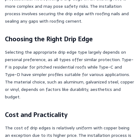
more complex and may pose safety risks. The installation
process involves securing the drip edge with roofing nails and
sealing any gaps with roofing cement​​.
Choosing the Right Drip Edge
Selecting the appropriate drip edge type largely depends on
personal preference, as all types offer similar protection. Type-
F is popular for pitched residential roofs while Type-C and
Type-D have simpler profiles suitable for various applications.
The material choice, such as aluminum, galvanized steel, copper
or vinyl, depends on factors like durability, aesthetics and
budget​​.
Cost and Practicality
The cost of drip edges is relatively uniform with copper being
an exception due to its higher price. The installation process is