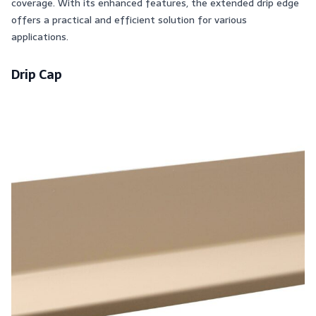
coverage. With its enhanced features, the extended drip edge
offers a practical and efficient solution for various
applications.
Drip Cap