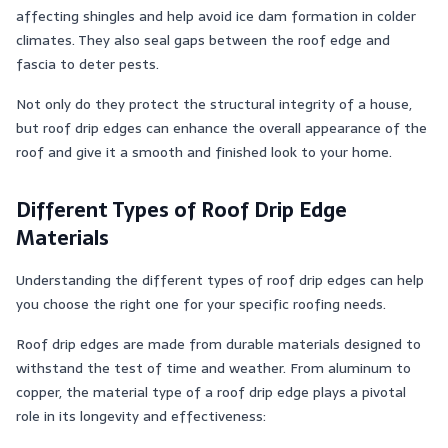
affecting shingles and help avoid ice dam formation in colder
climates. They also seal gaps between the roof edge and
fascia to deter pests​​.
Not only do they protect the structural integrity of a house,
but roof drip edges can enhance the overall appearance of the
roof and give it a smooth and finished look to your home.
Different Types of Roof Drip Edge
Materials
Understanding the different types of roof drip edges can help
you choose the right one for your specific roofing needs.
Roof drip edges are made from durable materials designed to
withstand the test of time and weather. From aluminum to
copper, the material type of a roof drip edge plays a pivotal
role in its longevity and effectiveness: