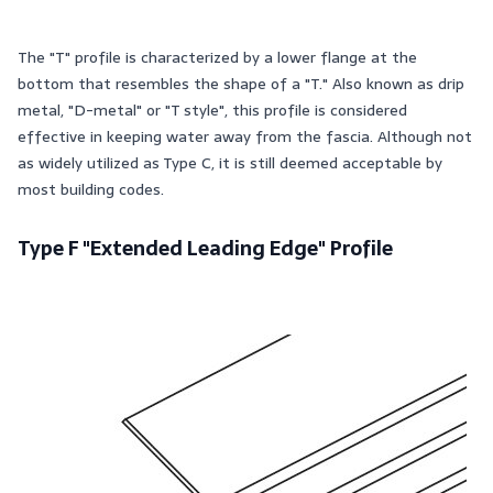
The "T" profile is characterized by a lower flange at the
bottom that resembles the shape of a "T." Also known as drip
metal, "D-metal" or "T style", this profile is considered
effective in keeping water away from the fascia. Although not
as widely utilized as Type C, it is still deemed acceptable by
most building codes.
Type F "Extended Leading Edge" Profile