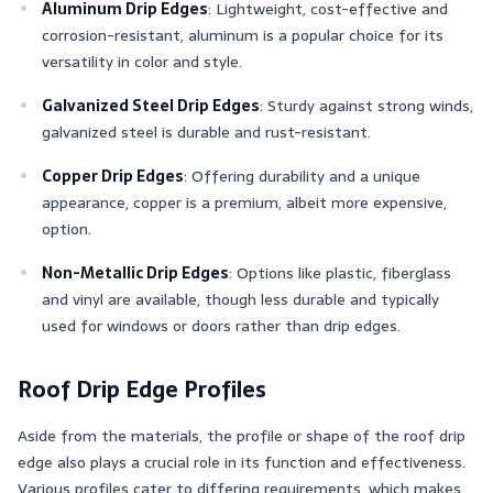
Aluminum Drip Edges
: Lightweight, cost-effective and
corrosion-resistant, aluminum is a popular choice for its
versatility in color and style.
Galvanized Steel Drip Edges
: Sturdy against strong winds,
galvanized steel is durable and rust-resistant.
Copper Drip Edges
: Offering durability and a unique
appearance, copper is a premium, albeit more expensive,
option.
Non-Metallic Drip Edges
: Options like plastic, fiberglass
and vinyl are available, though less durable and typically
used for windows or doors rather than drip edges.
Roof Drip Edge Profiles
Aside from the materials, the profile or shape of the roof drip
edge also plays a crucial role in its function and effectiveness.
Various profiles cater to differing requirements, which makes