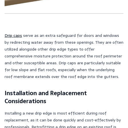
Drip caps
serve as an extra safeguard for doors and windows
by redirecting water away from these openings. They are often
utilized alongside other drip edge types to offer
comprehensive moisture protection around the roof perimeter
and other susceptible areas. Drip caps are particularly suitable
for low slope and flat roofs, especially when the underlying
roof membrane extends over the roof edge into the gutters.
Installation and Replacement
Considerations
Installing a new drip edge is most efficient during roof
replacement, as it can be done quickly and cost-effectively by
professionals. Retrofitting a drip edge on an existing roof is