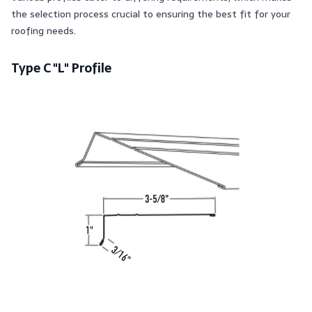
the selection process crucial to ensuring the best fit for your
roofing needs.
Type C "L" Profile