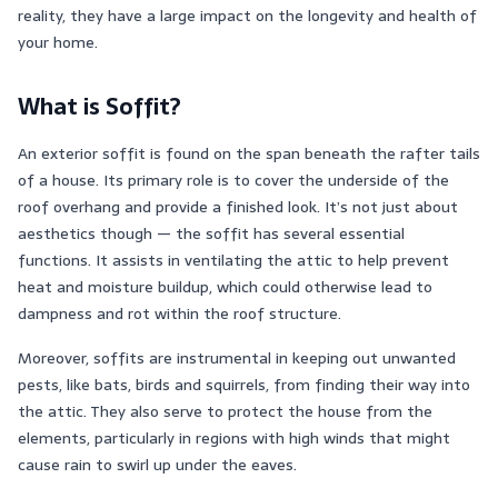
reality, they have a large impact on the longevity and health of
your home.
What is Soffit?
An exterior soffit is found on the span beneath the rafter tails
of a house. Its primary role is to cover the underside of the
roof overhang and provide a finished look. It’s not just about
aesthetics though — the soffit has several essential
functions. It assists in ventilating the attic to help prevent
heat and moisture buildup, which could otherwise lead to
dampness and rot within the roof structure.
Moreover, soffits are instrumental in keeping out unwanted
pests, like bats, birds and squirrels, from finding their way into
the attic. They also serve to protect the house from the
elements, particularly in regions with high winds that might
cause rain to swirl up under the eaves.