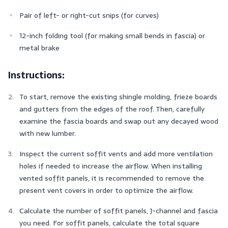
Pair of left- or right-cut snips (for curves)
12-inch folding tool (for making small bends in fascia) or
metal brake
Instructions:
To start, remove the existing shingle molding, frieze boards
and gutters from the edges of the roof. Then, carefully
examine the fascia boards and swap out any decayed wood
with new lumber.
Inspect the current soffit vents and add more ventilation
holes if needed to increase the airflow. When installing
vented soffit panels, it is recommended to remove the
present vent covers in order to optimize the airflow.
Calculate the number of soffit panels, J-channel and fascia
you need. For soffit panels, calculate the total square