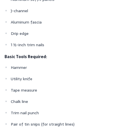
J-channel
Aluminum fascia
Drip edge
1 ½-inch trim nails
Basic Tools Required:
Hammer
Utility knife
Tape measure
Chalk line
Trim nail punch
Pair of tin snips (for straight lines)