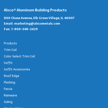
Alsco® Aluminum Building Products
800 Chase Avenue, Elk Grove Village, IL 60007
Email:
marketing@alscometals.com
Fax:
1-800-348-2629
Products
Trim Coil
Color Select Trim Coil
Soffit
Soffit Accessories
Roof Edge
Flashing
Fascia
Rainware
Siding