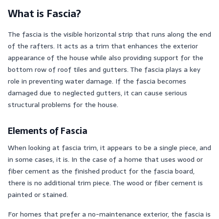
What is Fascia?
The fascia is the visible horizontal strip that runs along the end
of the rafters. It acts as a trim that enhances the exterior
appearance of the house while also providing support for the
bottom row of roof tiles and gutters. The fascia plays a key
role in preventing water damage. If the fascia becomes
damaged due to neglected gutters, it can cause serious
structural problems for the house.
Elements of Fascia
When looking at fascia trim, it appears to be a single piece, and
in some cases, it is. In the case of a home that uses wood or
fiber cement as the finished product for the fascia board,
there is no additional trim piece. The wood or fiber cement is
painted or stained.
For homes that prefer a no-maintenance exterior, the fascia is