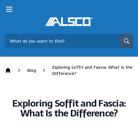
Exploring Soffit and Fascia: What Is the
Blog
Difference?
Home
Exploring Soffit and Fascia:
What Is the Difference?