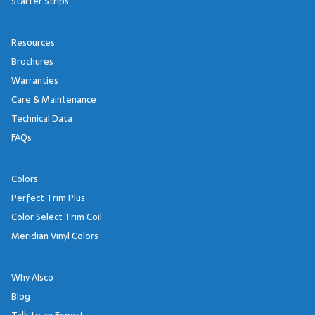
Starter Strips
Resources
Brochures
Warranties
Care & Maintenance
Technical Data
FAQs
Colors
Perfect Trim Plus
Color Select Trim Coil
Meridian Vinyl Colors
Why Alsco
Blog