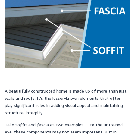
A beautifully constructed home is made up of more than just
walls and roofs. It's the lesser-known elements that often
play significant roles in adding visual appeal and maintaining
structural integrity.
Take soffit and fascia as two examples — to the untrained
eye, these components may not seem important. But in