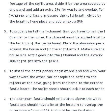
footage of the soffit area, divide it by the area covered by
one panel and add an extra 5% for waste and overlap. For
J-channel and fascia, measure the total length, divide by
the length of one piece and add an extra 5%.
To properly install the J-channel, first you have to nail the J
Channel to the home. The channel must be applied level to
the bottom of the fascia board. Place the aluminum piece
against the house and fit the soffit into it. Make sure the
house side soffit goes into the J Channel and the exterior
side soffit fits into the fascia.
To install the soffit panels, begin at one end and work your
way toward the other. Nail or staple the soffit to the
rafters at the eave, going from the home to the exterior
fascia board. The soffit panels should lock into each other.
The aluminum fascia should be installed above the wood
fascia and should have a lip at the bottom to overlap the
outer edge of the soffit. It should be the final piece