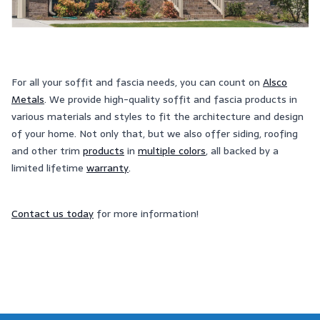
For all your soffit and fascia needs, you can count on
Alsco
Metals
. We provide high-quality soffit and fascia products in
various materials and styles to fit the architecture and design
of your home. Not only that, but we also offer siding, roofing
and other trim
products
in
multiple colors
, all backed by a
limited lifetime
warranty
.
Contact us today
for more information!