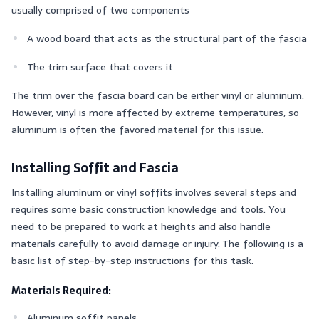
usually comprised of two components
A wood board that acts as the structural part of the fascia
The trim surface that covers it
The trim over the fascia board can be either vinyl or aluminum.
However, vinyl is more affected by extreme temperatures, so
aluminum is often the favored material for this issue.
Installing Soffit and Fascia
Installing aluminum or vinyl soffits involves several steps and
requires some basic construction knowledge and tools. You
need to be prepared to work at heights and also handle
materials carefully to avoid damage or injury. The following is a
basic list of step-by-step instructions for this task.
Materials Required:
Aluminum soffit panels