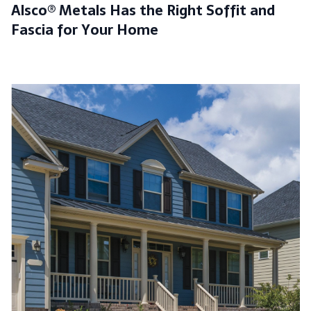
Alsco® Metals Has the Right Soffit and
Fascia for Your Home