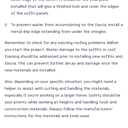
installed that will give a finished look and cover the edges
of the soffit panels.
To prevent water from accumulating on the fascia, install a
metal drip edge extending from under the shingles.
Remember to check for any existing roofing problems
before
you start the project. Water damage to the soffits or roof
framing should be addressed prior to installing new soffits and
fascia. This can prevent further decay and damage once the
new materials are installed.
Also, depending on your specific situation, you might need a
helper to assist with cutting and handling the materials,
especially if you're working on a larger home. Safety should be
your priority while working at heights and handling tools and
construction materials. Always follow the manufacturers'
instructions for the materials and tools used.