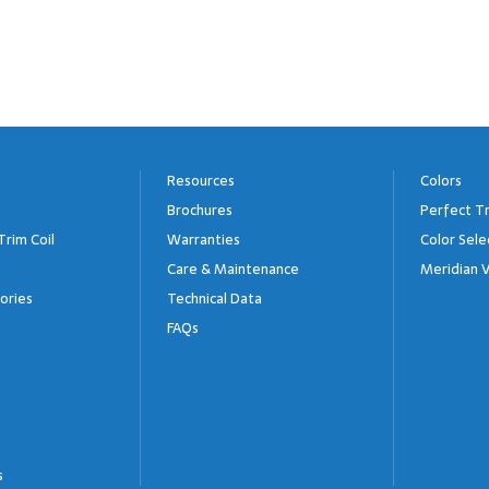
Resources
Colors
Brochures
Perfect Tr
Trim Coil
Warranties
Color Sele
Care & Maintenance
Meridian V
ories
Technical Data
FAQs
s