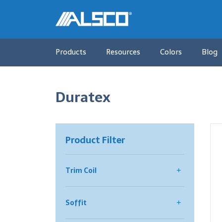
Products
Resources
Colors
Blog
Duratex
Product Filter
Trim Coil
All Trim Coil
Soffit
Color Select® Trim Coil
Smooth
All Soffit