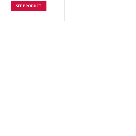
SEE PRODUCT