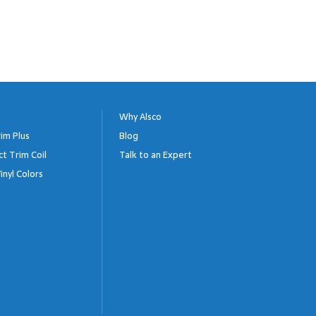
Why Alsco
im Plus
Blog
ct Trim Coil
Talk to an Expert
inyl Colors