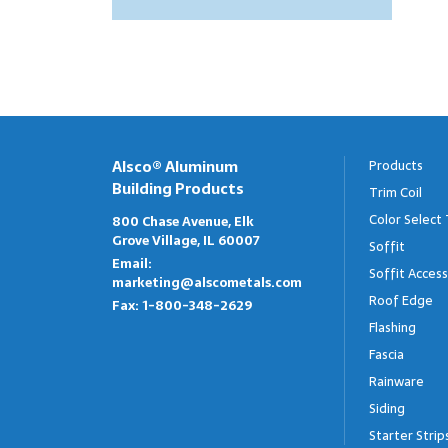
Steel Starter
All Siding
C Drip Edge 4.5"
W Valley
Outlets
Paradigm Steel Siding
C Drip Edge 5"
Gravel Stop
Hangers
Aluminum Siding
C Drip Edge 6"
Ledge Jumpers
Meridian Vinyl Siding
Drip Cap
Strip Miter
Alsco® Aluminum
Products
Building Products
Trim Coil
Color Select 
800 Chase Avenue, Elk
Grove Village, IL 60007
Soffit
Email:
Soffit Access
marketing@alscometals.com
Roof Edge
Fax:
1-800-348-2629
Flashing
Fascia
Rainware
Siding
Starter Strip