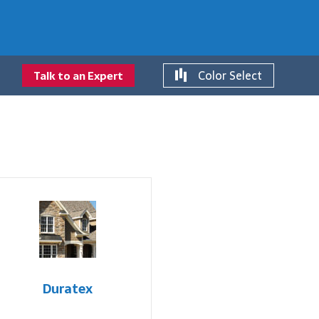
Color Select
Talk to an Expert
Duratex