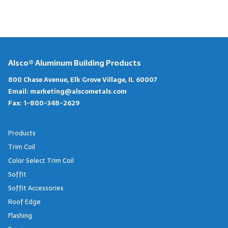
Alsco® Aluminum Building Products
800 Chase Avenue, Elk Grove Village, IL 60007
Email:
marketing@alscometals.com
Fax:
1-800-348-2629
Products
Trim Coil
Color Select Trim Coil
Soffit
Soffit Accessories
Roof Edge
Flashing