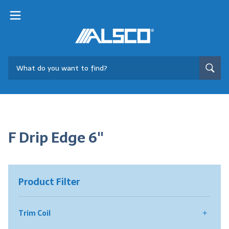
F Drip Edge 6"
Product Filter
Trim Coil