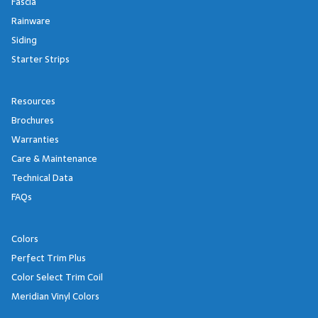
Fascia
Rainware
Siding
Starter Strips
Resources
Brochures
Warranties
Care & Maintenance
Technical Data
FAQs
Colors
Perfect Trim Plus
Color Select Trim Coil
Meridian Vinyl Colors