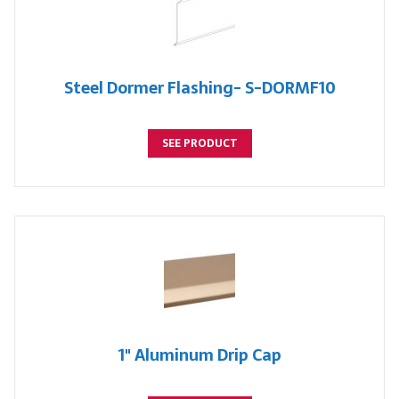
Steel Dormer Flashing- S-DORMF10
SEE PRODUCT
1" Aluminum Drip Cap