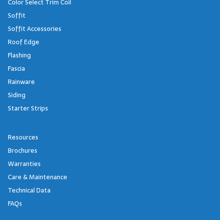
Color Select Trim Coil
Soffit
Soffit Accessories
Roof Edge
Flashing
Fascia
Rainware
Siding
Starter Strips
Resources
Brochures
Warranties
Care & Maintenance
Technical Data
FAQs