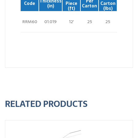
Thickness
Per
Code
Piece
Carton
(in)
Carton
(ft)
(lbs)
RRM60
01.019
12'
25
25
RELATED PRODUCTS