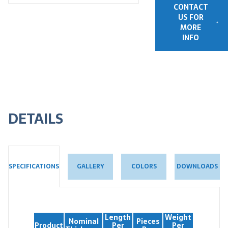
CONTACT
US FOR
MORE
INFO
DETAILS
GALLERY
COLORS
DOWNLOADS
SPECIFICATIONS
Length
Weight
Nominal
Pieces
Product
Per
Per