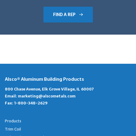
FIND A REP
Alsco® Aluminum Building Products
800 Chase Avenue, Elk Grove Village, IL 60007
Email:
marketing@alscometals.com
Fax:
1-800-348-2629
Products
Trim Coil