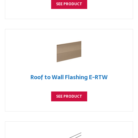
SEE PRODUCT
Roof to Wall Flashing E-RTW
SEE PRODUCT