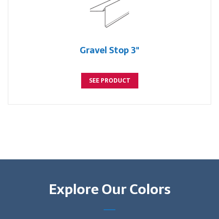
Gravel Stop 3"
SEE PRODUCT
Explore Our Colors