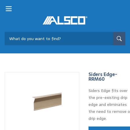
Siders Edge-
RRM60
Siders Edge fits over
the pre-existing drip
edge and eliminates
the need to remove o
drip edge.