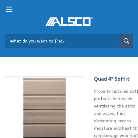
Quad 4" Soffit
Properly installed soff
protects homes by
ventilating the attic
and eaves, thus
eliminating excess
moisture and heat th
can damage your roo