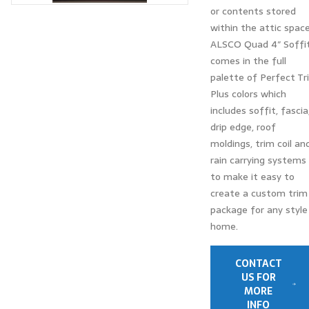
or contents stored
within the attic space
ALSCO Quad 4″ Soffi
comes in the full
palette of Perfect Tr
Plus colors which
includes soffit, fascia
drip edge, roof
moldings, trim coil an
rain carrying systems
to make it easy to
create a custom trim
package for any style
home.
CONTACT
US FOR
MORE
INFO