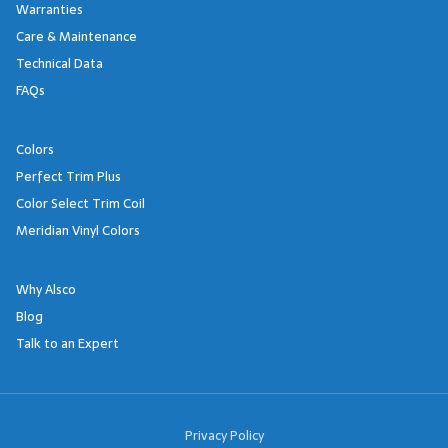
Warranties
Care & Maintenance
Technical Data
FAQs
Colors
Perfect Trim Plus
Color Select Trim Coil
Meridian Vinyl Colors
Why Alsco
Blog
Talk to an Expert
Footer Links
Privacy Policy