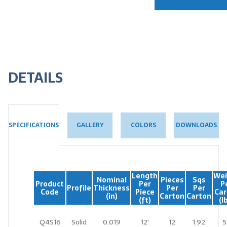
DETAILS
GALLERY
COLORS
DOWNLOADS
SPECIFICATIONS
Length
Wei
Nominal
Pieces
Sqs
Product
Per
P
Profile
Thickness
Per
Per
Code
Piece
Car
(in)
Carton
Carton
(ft)
(l
Q4S16
Solid
0.019
12'
12
1.92
5