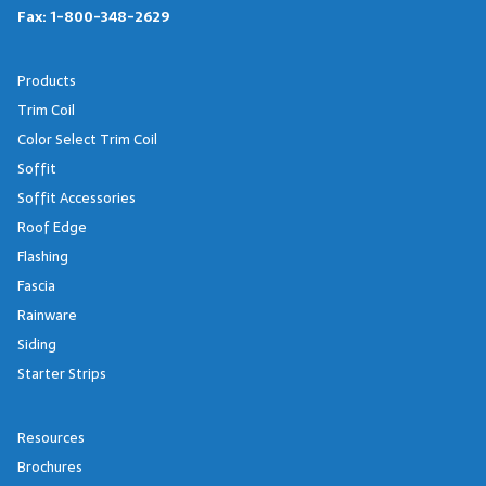
Fax:
1-800-348-2629
Products
Trim Coil
Color Select Trim Coil
Soffit
Soffit Accessories
Roof Edge
Flashing
Fascia
Rainware
Siding
Starter Strips
Resources
Brochures