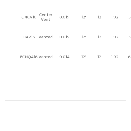
Center
Q4CV16
0.019
12'
12
1.92
5
Vent
Q4V16
Vented
0.019
12'
12
1.92
5
ECNQ416
Vented
0.014
12'
12
1.92
6