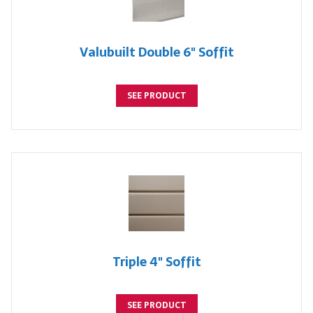
Valubuilt Double 6" Soffit
SEE PRODUCT
Triple 4" Soffit
SEE PRODUCT