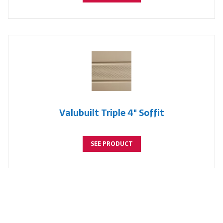
Valubuilt Triple 4" Soffit
SEE PRODUCT