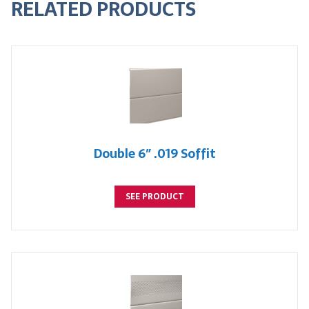
RELATED PRODUCTS
Double 6″ .019 Soffit
SEE PRODUCT