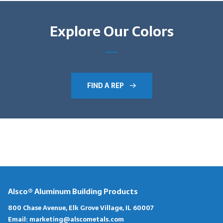
Explore Our Colors
FIND A REP
Alsco® Aluminum Building Products
800 Chase Avenue, Elk Grove Village, IL 60007
Email:
marketing@alscometals.com