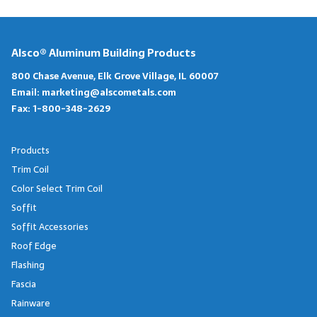
Alsco® Aluminum Building Products
800 Chase Avenue, Elk Grove Village, IL 60007
Email:
marketing@alscometals.com
Fax:
1-800-348-2629
Products
Trim Coil
Color Select Trim Coil
Soffit
Soffit Accessories
Roof Edge
Flashing
Fascia
Rainware