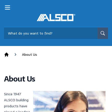
About Us
Home
About Us
Since 1947
ALSCO building
products have