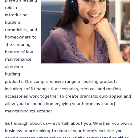
played a leading
role in
introducing
builders,
remodelers, and
homeowners to
the enduring
beauty of low-
maintenance
aluminum
building
products. Our comprehensive range of building products
including soffit panels & accessories, trim coil and roofing
accessories work together to create dramatic curb appeal and
allow you to spend time enjoying your home instead of
maintaining its exterior.
But enough about us—let’s talk about you. Whether you own a
business or are looking to update your home’s exterior you
need a company that takes care of the complicated stuff so