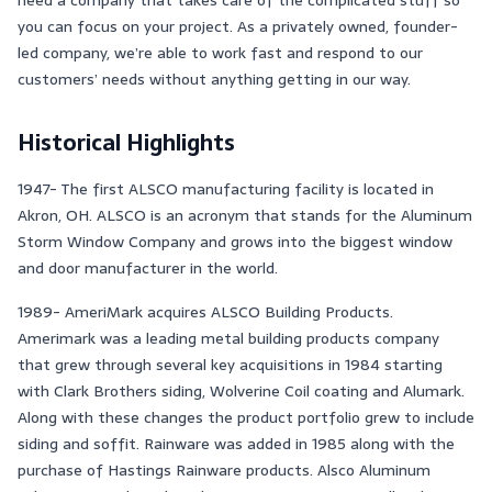
you can focus on your project. As a privately owned, founder-
led company, we’re able to work fast and respond to our
customers’ needs without anything getting in our way.
Historical Highlights
1947- The first ALSCO manufacturing facility is located in
Akron, OH. ALSCO is an acronym that stands for the Aluminum
Storm Window Company and grows into the biggest window
and door manufacturer in the world.
1989- AmeriMark acquires ALSCO Building Products.
Amerimark was a leading metal building products company
that grew through several key acquisitions in 1984 starting
with Clark Brothers siding, Wolverine Coil coating and Alumark.
Along with these changes the product portfolio grew to include
siding and soffit. Rainware was added in 1985 along with the
purchase of Hastings Rainware products. Alsco Aluminum