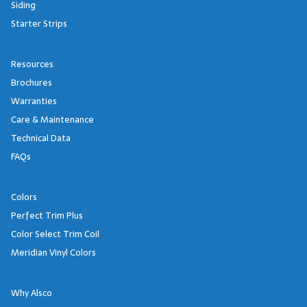
Siding
Starter Strips
Resources
Brochures
Warranties
Care & Maintenance
Technical Data
FAQs
Colors
Perfect Trim Plus
Color Select Trim Coil
Meridian Vinyl Colors
Why Alsco