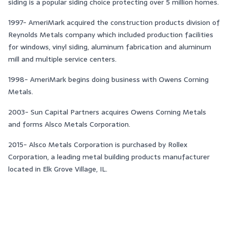
siding is a popular siding choice protecting over 5 million homes.
1997- AmeriMark acquired the construction products division of
Reynolds Metals company which included production facilities
for windows, vinyl siding, aluminum fabrication and aluminum
mill and multiple service centers.
1998- AmeriMark begins doing business with Owens Corning
Metals.
2003- Sun Capital Partners acquires Owens Corning Metals
and forms Alsco Metals Corporation.
2015- Alsco Metals Corporation is purchased by Rollex
Corporation, a leading metal building products manufacturer
located in Elk Grove Village, IL.