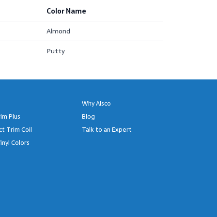
Color Name
Almond
Putty
Why Alsco
im Plus
Blog
ct Trim Coil
Talk to an Expert
inyl Colors