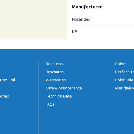
Manufacturer
Norandex
KP
Resources
Colors
Brochures
Perfect Tr
Trim Coil
Warranties
Color Sele
Care & Maintenance
Meridian V
ories
Technical Data
FAQs