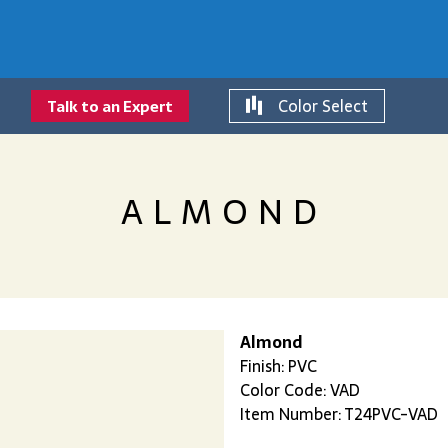
Color Select
Talk to an Expert
ALMOND
Almond
Finish: PVC
Color Code: VAD
Item Number: T24PVC-VAD