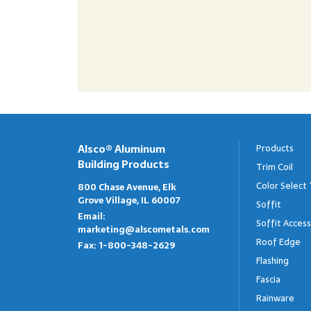
Alsco® Aluminum
Products
Building Products
Trim Coil
Color Select 
800 Chase Avenue, Elk
Grove Village, IL 60007
Soffit
Email:
Soffit Access
marketing@alscometals.com
Roof Edge
Fax:
1-800-348-2629
Flashing
Fascia
Rainware