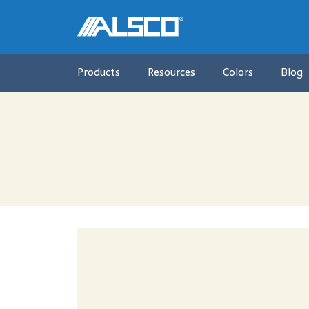
Products
Resources
Colors
Blog