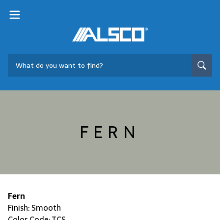
FERN
Fern
Finish: Smooth
Color Code: TCS