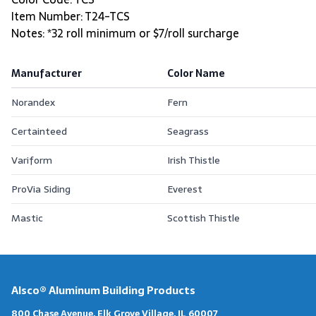
Item Number: T24-TCS
Notes: *32 roll minimum or $7/roll surcharge
Manufacturer
Color Name
Norandex
Fern
Certainteed
Seagrass
Variform
Irish Thistle
ProVia Siding
Everest
Mastic
Scottish Thistle
Alsco® Aluminum Building Products
800 Chase Avenue, Elk Grove Village, IL 60007