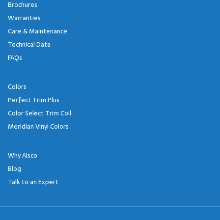
Brochures
Warranties
Care & Maintenance
Technical Data
FAQs
Colors
Perfect Trim Plus
Color Select Trim Coil
Meridian Vinyl Colors
Why Alsco
Blog
Talk to an Expert