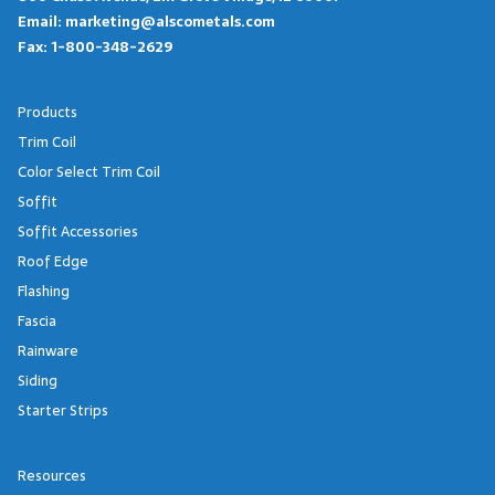
Email:
marketing@alscometals.com
Fax:
1-800-348-2629
Products
Trim Coil
Color Select Trim Coil
Soffit
Soffit Accessories
Roof Edge
Flashing
Fascia
Rainware
Siding
Starter Strips
Resources