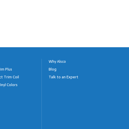
Why Alsco
im Plus
Blog
ct Trim Coil
Talk to an Expert
inyl Colors