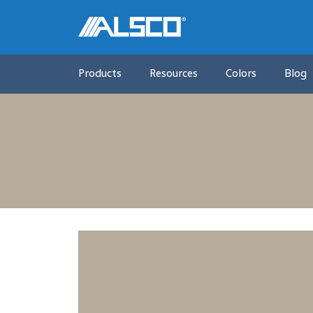
Products
Resources
Colors
Blog