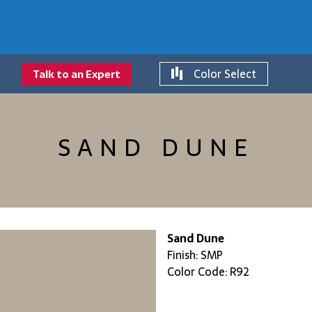
Color Select
Talk to an Expert
SAND DUNE
Sand Dune
Finish: SMP
Color Code: R92