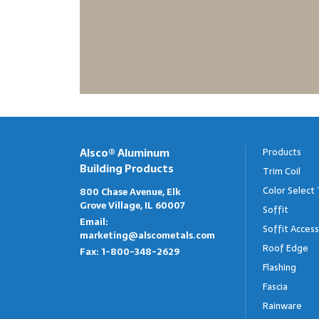
Alsco® Aluminum
Products
Building Products
Trim Coil
Color Select 
800 Chase Avenue, Elk
Grove Village, IL 60007
Soffit
Email:
Soffit Access
marketing@alscometals.com
Roof Edge
Fax:
1-800-348-2629
Flashing
Fascia
Rainware