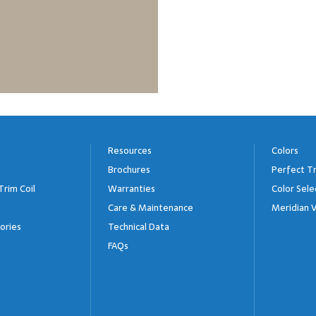
Resources
Colors
Brochures
Perfect Tr
Trim Coil
Warranties
Color Sele
Care & Maintenance
Meridian V
ories
Technical Data
FAQs