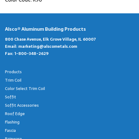
Alsco® Aluminum Building Products
800 Chase Avenue, Elk Grove Village, IL 60007
Email:
marketing@alscometals.com
Fax:
1-800-348-2629
Products
Trim Coil
Color Select Trim Coil
Soffit
Soffit Accessories
Roof Edge
Flashing
Fascia
Rainware