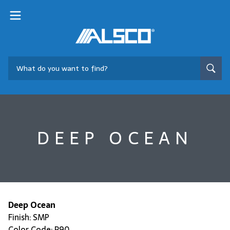
DEEP OCEAN
Deep Ocean
Finish: SMP
Color Code: R90