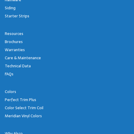
Siding
Starter Strips
Resources
Brochures
Warranties
Care & Maintenance
Technical Data
FAQs
Colors
Perfect Trim Plus
Color Select Trim Coil
Meridian Vinyl Colors
Why Alsco