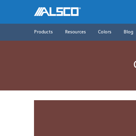
Products
Resources
Colors
Blog