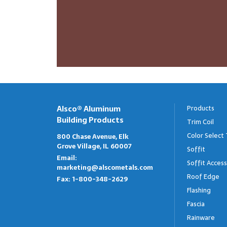
Alsco® Aluminum
Products
Building Products
Trim Coil
Color Select 
800 Chase Avenue, Elk
Grove Village, IL 60007
Soffit
Email:
Soffit Access
marketing@alscometals.com
Roof Edge
Fax:
1-800-348-2629
Flashing
Fascia
Rainware