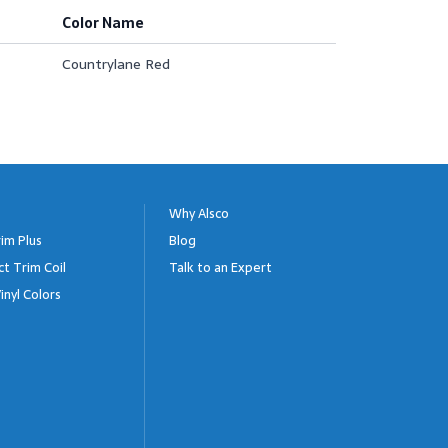
Color Name
Countrylane Red
Why Alsco
im Plus
Blog
ct Trim Coil
Talk to an Expert
inyl Colors