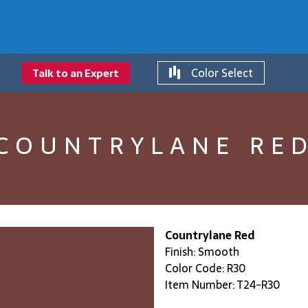
Color Select
Talk to an Expert
COUNTRYLANE RE
Countrylane Red
Finish: Smooth
Color Code: R30
Item Number: T24-R30