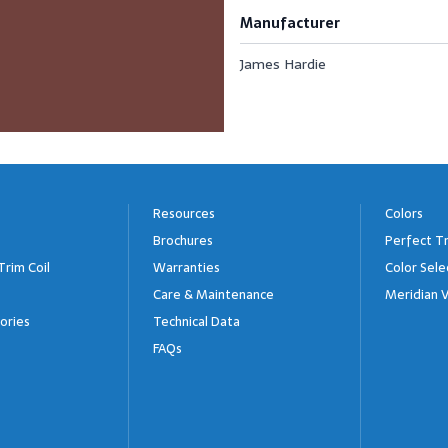
Manufacturer
James Hardie
Resources
Colors
Brochures
Perfect Tr
Trim Coil
Warranties
Color Sele
Care & Maintenance
Meridian V
ories
Technical Data
FAQs