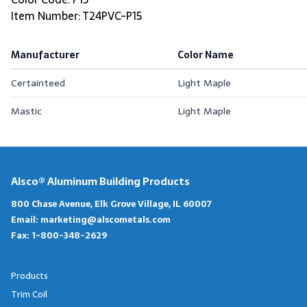
Item Number: T24PVC-P15
Manufacturer
Color Name
Certainteed
Light Maple
Mastic
Light Maple
Alsco® Aluminum Building Products
800 Chase Avenue, Elk Grove Village, IL 60007
Email:
marketing@alscometals.com
Fax:
1-800-348-2629
Products
Trim Coil