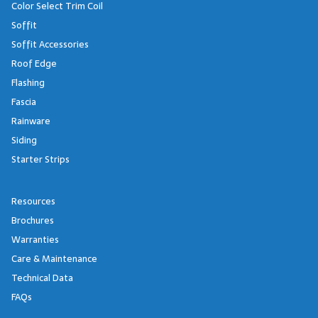
Color Select Trim Coil
Soffit
Soffit Accessories
Roof Edge
Flashing
Fascia
Rainware
Siding
Starter Strips
Resources
Brochures
Warranties
Care & Maintenance
Technical Data
FAQs