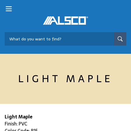
LIGHT MAPLE
Light Maple
Finish: PVC
Color Code: P15