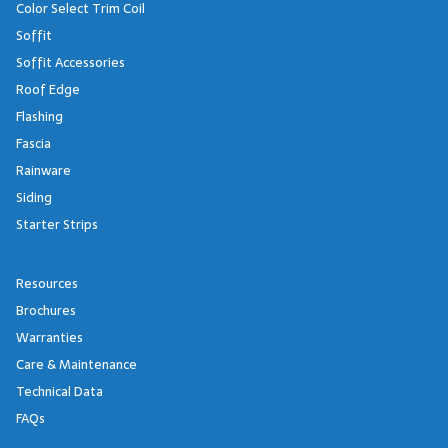
Color Select Trim Coil
Soffit
Soffit Accessories
Roof Edge
Flashing
Fascia
Rainware
Siding
Starter Strips
Resources
Brochures
Warranties
Care & Maintenance
Technical Data
FAQs