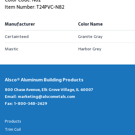
Item Number: T24PVC-N82
Manufacturer
Color Name
Certainteed
Granite Gray
Mastic
Harbor Grey
Alsco® Aluminum Building Products
800 Chase Avenue, Elk Grove Village, IL 60007
Email:
marketing@alscometals.com
Fax:
1-800-348-2629
Products
Trim Coil