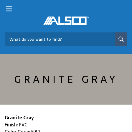
GRANITE GRAY
Granite Gray
Finish: PVC
Color Code: N82