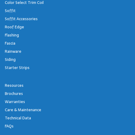
Color Select Trim Coil
Soffit
Soffit Accessories
Roof Edge
Flashing
Fascia
Rainware
Siding
Starter Strips
Resources
Brochures
Warranties
Care & Maintenance
Technical Data
FAQs