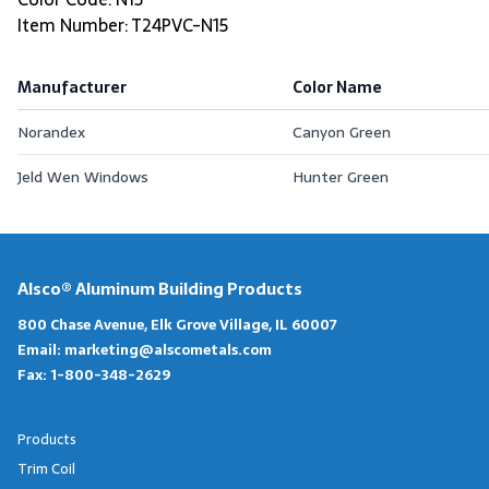
Item Number: T24PVC-N15
Manufacturer
Color Name
Norandex
Canyon Green
Jeld Wen Windows
Hunter Green
Alsco® Aluminum Building Products
800 Chase Avenue, Elk Grove Village, IL 60007
Email:
marketing@alscometals.com
Fax:
1-800-348-2629
Products
Trim Coil