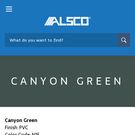
CANYON GREEN
Canyon Green
Finish: PVC
Color Code: N15