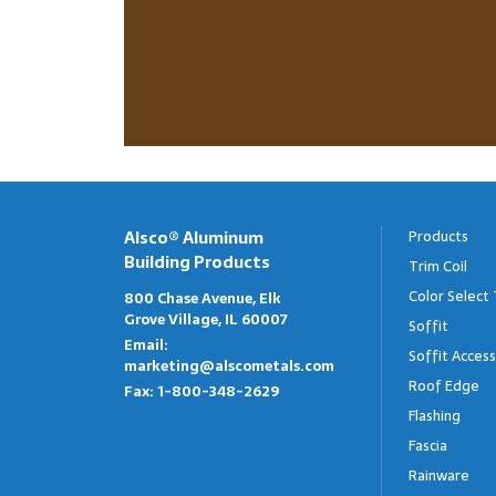
Alsco® Aluminum
Products
Building Products
Trim Coil
Color Select 
800 Chase Avenue, Elk
Grove Village, IL 60007
Soffit
Email:
Soffit Access
marketing@alscometals.com
Roof Edge
Fax:
1-800-348-2629
Flashing
Fascia
Rainware