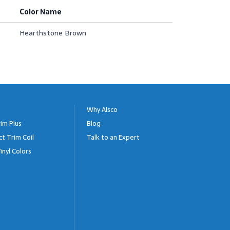
Color Name
Hearthstone Brown
Why Alsco
im Plus
Blog
ct Trim Coil
Talk to an Expert
inyl Colors