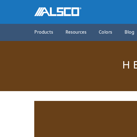
Products
Resources
Colors
Blog
H