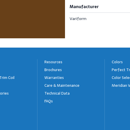
Manufacturer
Variform
Resources
Colors
Brochures
Perfect Tr
Trim Coil
Warranties
Color Sele
Care & Maintenance
Meridian V
ories
Technical Data
FAQs