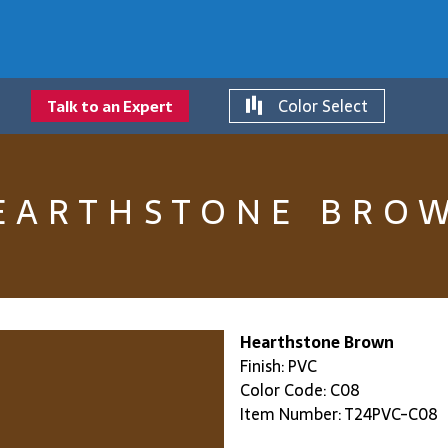
Color Select
Talk to an Expert
EARTHSTONE BRO
Hearthstone Brown
Finish: PVC
Color Code: C08
Item Number: T24PVC-C08