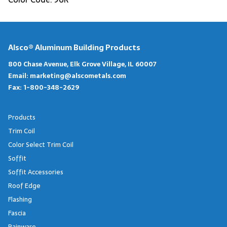
Alsco® Aluminum Building Products
800 Chase Avenue, Elk Grove Village, IL 60007
Email:
marketing@alscometals.com
Fax:
1-800-348-2629
Products
Trim Coil
Color Select Trim Coil
Soffit
Soffit Accessories
Roof Edge
Flashing
Fascia
Rainware