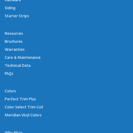
Siding
Starter Strips
Resources
Brochures
Warranties
Care & Maintenance
Technical Data
FAQs
Colors
Perfect Trim Plus
Color Select Trim Coil
Meridian Vinyl Colors
Why Alsco