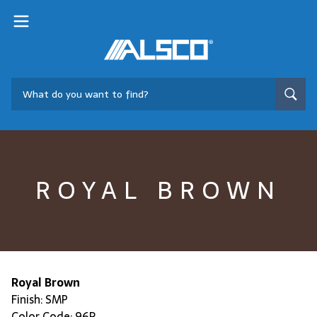
ROYAL BROWN
Royal Brown
Finish: SMP
Color Code: 96R