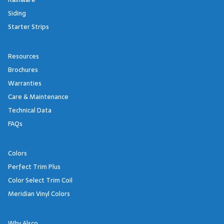
Siding
Starter Strips
Resources
Brochures
Warranties
Care & Maintenance
Technical Data
FAQs
Colors
Perfect Trim Plus
Color Select Trim Coil
Meridian Vinyl Colors
Why Alsco