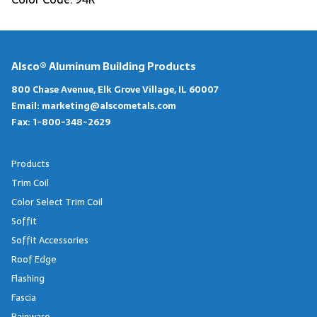
Alsco® Aluminum Building Products
800 Chase Avenue, Elk Grove Village, IL 60007
Email:
marketing@alscometals.com
Fax:
1-800-348-2629
Products
Trim Coil
Color Select Trim Coil
Soffit
Soffit Accessories
Roof Edge
Flashing
Fascia
Rainware