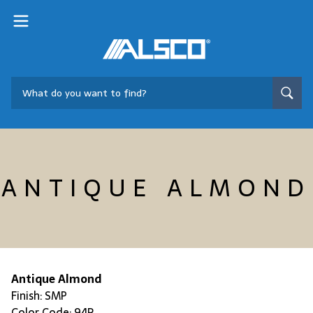
ANTIQUE ALMOND
Antique Almond
Finish: SMP
Color Code: 94R