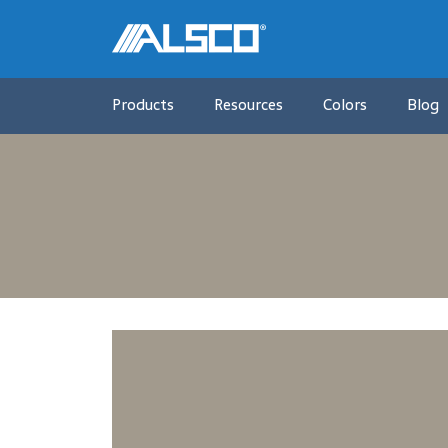
Products
Resources
Colors
Blog