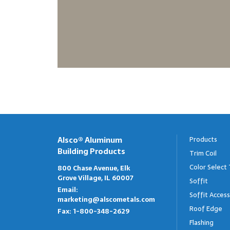
Alsco® Aluminum
Products
Building Products
Trim Coil
Color Select 
800 Chase Avenue, Elk
Grove Village, IL 60007
Soffit
Email:
Soffit Access
marketing@alscometals.com
Roof Edge
Fax:
1-800-348-2629
Flashing