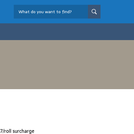
7/roll surcharge