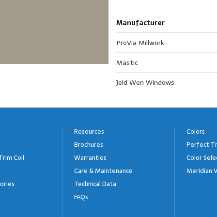
Manufacturer
ProVia Millwork
Mastic
Jeld Wen Windows
Resources
Colors
Brochures
Perfect Tr
Trim Coil
Warranties
Color Sele
Care & Maintenance
Meridian V
ories
Technical Data
FAQs