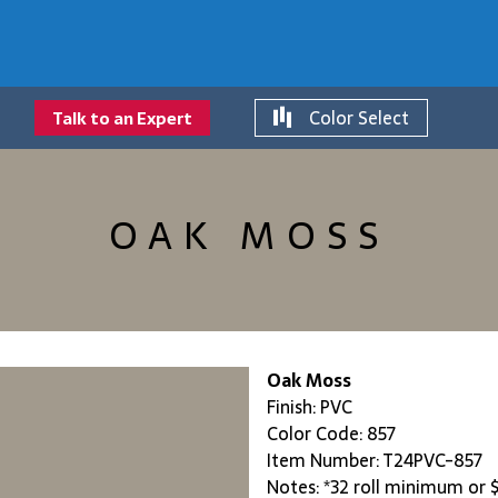
Color Select
Talk to an Expert
OAK MOSS
Oak Moss
Finish: PVC
Color Code: 857
Item Number: T24PVC-857
Notes: *32 roll minimum or $