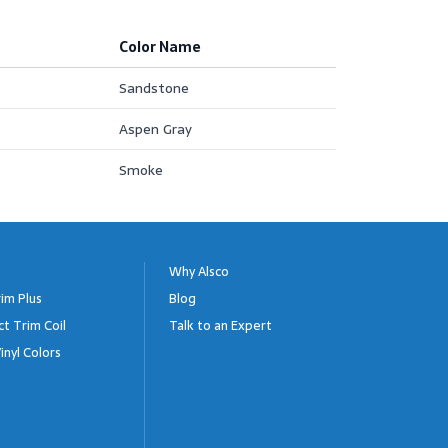
Color Name
Sandstone
Aspen Gray
Smoke
Why Alsco
im Plus
Blog
ct Trim Coil
Talk to an Expert
inyl Colors