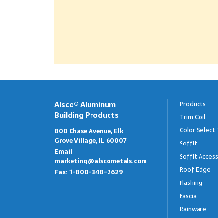
Alsco® Aluminum
Products
Building Products
Trim Coil
Color Select 
800 Chase Avenue, Elk
Grove Village, IL 60007
Soffit
Email:
Soffit Access
marketing@alscometals.com
Roof Edge
Fax:
1-800-348-2629
Flashing
Fascia
Rainware