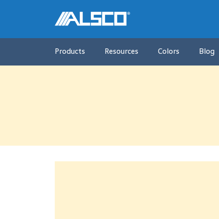
Products
Resources
Colors
Blog