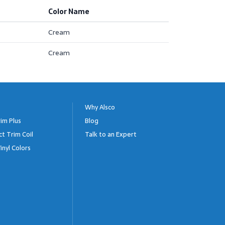
Color Name
Cream
Cream
Why Alsco
im Plus
Blog
ct Trim Coil
Talk to an Expert
inyl Colors