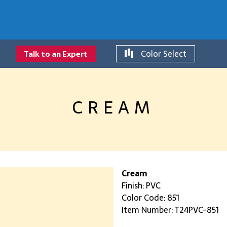
Color Select
Talk to an Expert
CREAM
Cream
Finish: PVC
Color Code: 851
Item Number: T24PVC-851