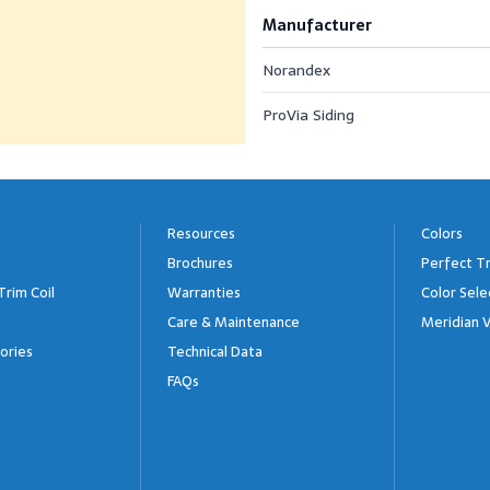
Manufacturer
Norandex
ProVia Siding
Resources
Colors
Brochures
Perfect Tr
Trim Coil
Warranties
Color Sele
Care & Maintenance
Meridian V
ories
Technical Data
FAQs