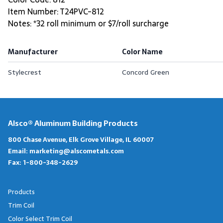
Item Number: T24PVC-812
Notes: *32 roll minimum or $7/roll surcharge
Manufacturer
Color Name
Stylecrest
Concord Green
Alsco® Aluminum Building Products
800 Chase Avenue, Elk Grove Village, IL 60007
Email:
marketing@alscometals.com
Fax:
1-800-348-2629
Products
Trim Coil
Color Select Trim Coil