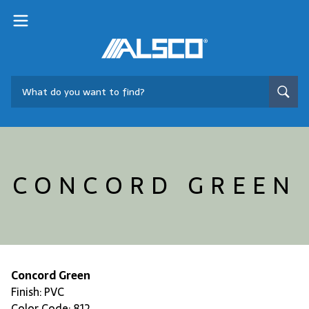
CONCORD GREEN
Concord Green
Finish: PVC
Color Code: 812