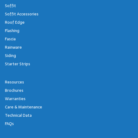
Soffit
Soffit Accessories
Roof Edge
Flashing
Fascia
Rainware
Siding
Starter Strips
Resources
Brochures
Warranties
Care & Maintenance
Technical Data
FAQs