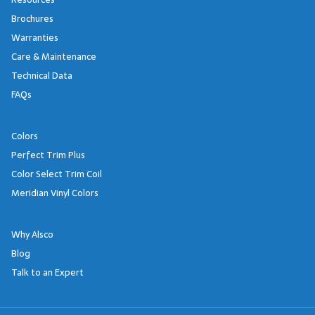
Brochures
Warranties
Care & Maintenance
Technical Data
FAQs
Colors
Perfect Trim Plus
Color Select Trim Coil
Meridian Vinyl Colors
Why Alsco
Blog
Talk to an Expert