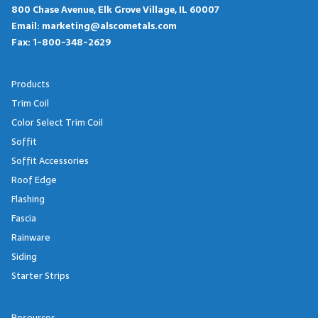
800 Chase Avenue, Elk Grove Village, IL 60007
Email:
marketing@alscometals.com
Fax:
1-800-348-2629
Products
Trim Coil
Color Select Trim Coil
Soffit
Soffit Accessories
Roof Edge
Flashing
Fascia
Rainware
Siding
Starter Strips
Resources