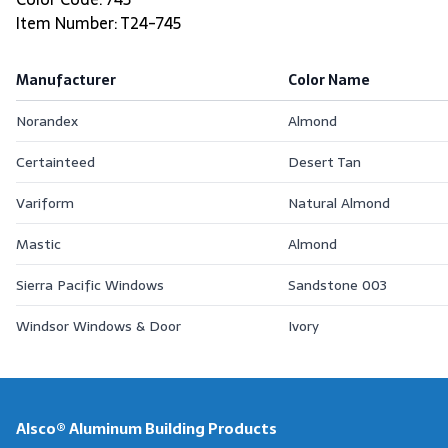
Item Number: T24-745
Manufacturer
Color Name
Norandex
Almond
Certainteed
Desert Tan
Variform
Natural Almond
Mastic
Almond
Sierra Pacific Windows
Sandstone 003
Windsor Windows & Door
Ivory
Alsco® Aluminum Building Products