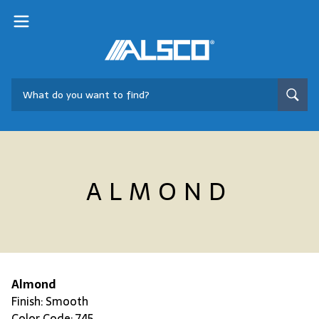
ALMOND
Almond
Finish: Smooth
Color Code: 745