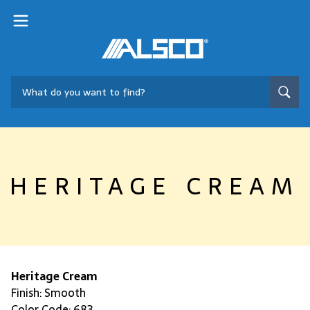
HERITAGE CREAM
Heritage Cream
Finish: Smooth
Color Code: 683