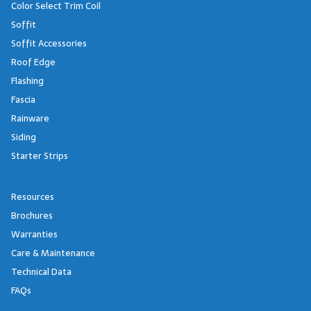
Color Select Trim Coil
Soffit
Soffit Accessories
Roof Edge
Flashing
Fascia
Rainware
Siding
Starter Strips
Resources
Brochures
Warranties
Care & Maintenance
Technical Data
FAQs