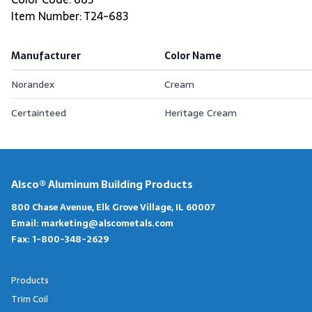
Item Number: T24-683
Manufacturer
Color Name
Norandex
Cream
Certainteed
Heritage Cream
Alsco® Aluminum Building Products
800 Chase Avenue, Elk Grove Village, IL 60007
Email:
marketing@alscometals.com
Fax:
1-800-348-2629
Products
Trim Coil