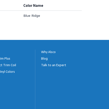
Color Name
Blue Ridge
Why Alsco
im Plus
Blog
ct Trim Coil
Talk to an Expert
inyl Colors