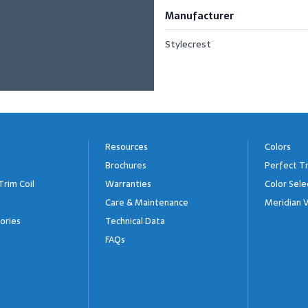
Manufacturer
Stylecrest
Resources
Colors
Brochures
Perfect Tr
Trim Coil
Warranties
Color Sele
Care & Maintenance
Meridian V
ories
Technical Data
FAQs