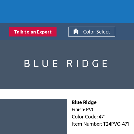
Color Select
Talk to an Expert
BLUE RIDGE
Blue Ridge
Finish: PVC
Color Code: 471
Item Number: T24PVC-471