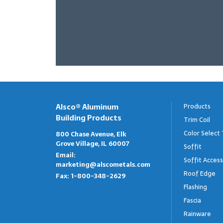
Alsco® Aluminum
Products
Building Products
Trim Coil
Color Select 
800 Chase Avenue, Elk
Grove Village, IL 60007
Soffit
Email:
Soffit Access
marketing@alscometals.com
Roof Edge
Fax:
1-800-348-2629
Flashing
Fascia
Rainware