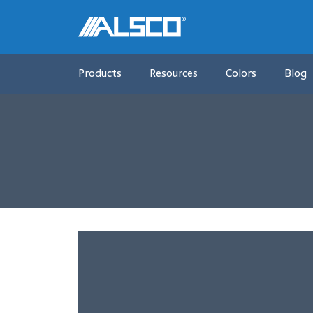
Products
Resources
Colors
Blog