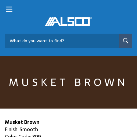
MUSKET BROWN
Musket Brown
Finish: Smooth
Color Code: 309