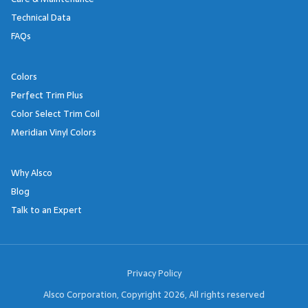
Technical Data
FAQs
Colors
Perfect Trim Plus
Color Select Trim Coil
Meridian Vinyl Colors
Why Alsco
Blog
Talk to an Expert
Footer Links
Privacy Policy
Alsco Corporation, Copyright 2026, All rights reserved