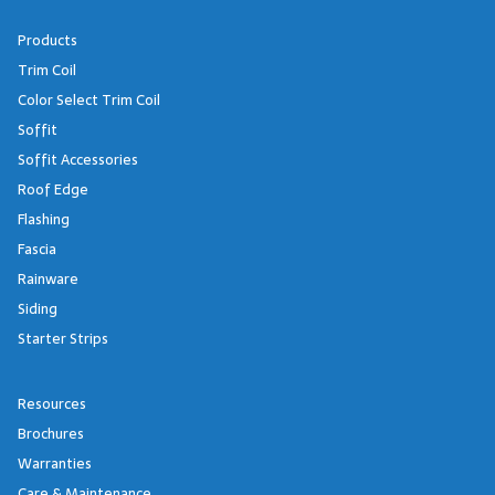
Products
Trim Coil
Color Select Trim Coil
Soffit
Soffit Accessories
Roof Edge
Flashing
Fascia
Rainware
Siding
Starter Strips
Resources
Brochures
Warranties
Care & Maintenance