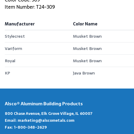
Item Number: T24-309
Manufacturer
Color Name
Stylecrest
Musket Brown
Variform
Musket Brown
Royal
Musket Brown
KP
Java Brown
Alsco® Aluminum Building Products
800 Chase Avenue, Elk Grove Village, IL 60007
Email:
marketing@alscometals.com
Fax:
1-800-348-2629