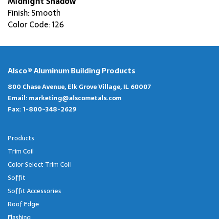
Midnight Shadow
Finish: Smooth
Color Code: 126
Alsco® Aluminum Building Products
800 Chase Avenue, Elk Grove Village, IL 60007
Email:
marketing@alscometals.com
Fax:
1-800-348-2629
Products
Trim Coil
Color Select Trim Coil
Soffit
Soffit Accessories
Roof Edge
Flashing