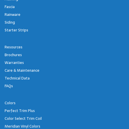
Fascia
Rainware
Siding
Starter Strips
Resources
Brochures
Warranties
Care & Maintenance
Technical Data
FAQs
Colors
Perfect Trim Plus
Color Select Trim Coil
Meridian Vinyl Colors