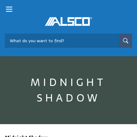
MIDNIGHT
SHADOW