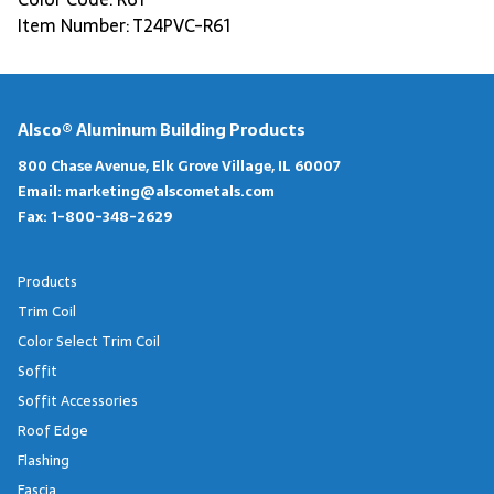
Item Number: T24PVC-R61
Alsco® Aluminum Building Products
800 Chase Avenue, Elk Grove Village, IL 60007
Email:
marketing@alscometals.com
Fax:
1-800-348-2629
Products
Trim Coil
Color Select Trim Coil
Soffit
Soffit Accessories
Roof Edge
Flashing
Fascia