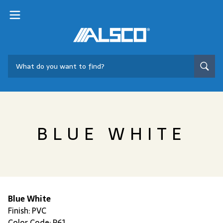
BLUE WHITE
Blue White
Finish: PVC
Color Code: R61