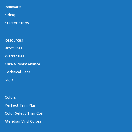
Rainware
Siding
Starter Strips
Resources
Brochures
Warranties
Care & Maintenance
Technical Data
FAQs
Colors
Perfect Trim Plus
Color Select Trim Coil
Meridian Vinyl Colors